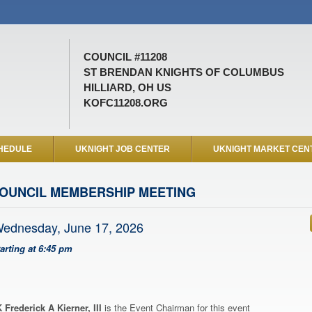
COUNCIL #11208
ST BRENDAN KNIGHTS OF COLUMBUS
HILLIARD, OH US
KOFC11208.ORG
HEDULE
UKNIGHT JOB CENTER
UKNIGHT MARKET CEN
OUNCIL MEMBERSHIP MEETING
ednesday, June 17, 2026
tarting at 6:45 pm
 Frederick A Kierner, III
is the Event Chairman for this event