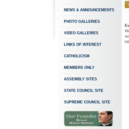
NEWS & ANNOUNCEMENTS
PHOTO GALLERIES
Ev
We
VIDEO GALLERIES
44
Hi
LINKS OF INTEREST
CATHOLICISM
MEMBERS ONLY
ASSEMBLY SITES
STATE COUNCIL SITE
SUPREME COUNCIL SITE