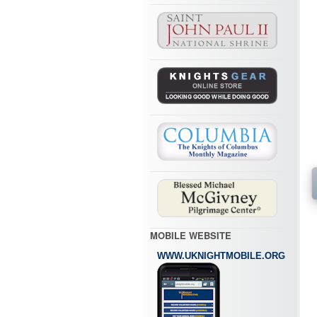
MOBILE WEBSITE
WWW.UKNIGHTMOBILE.ORG