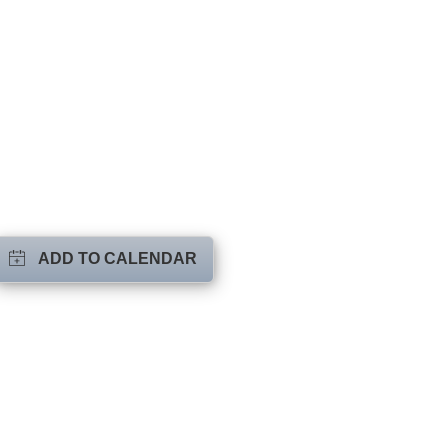
ADD TO CALENDAR