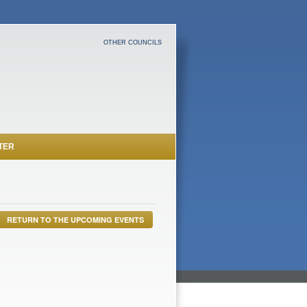
OTHER COUNCILS
TER
RETURN TO THE UPCOMING EVENTS