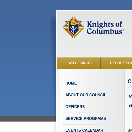
WHY JOIN US
DEGREE SC
C
HOME
W
ABOUT OUR COUNCIL
s
OFFICERS
SERVICE PROGRAMS
SK
EVENTS CALENDAR