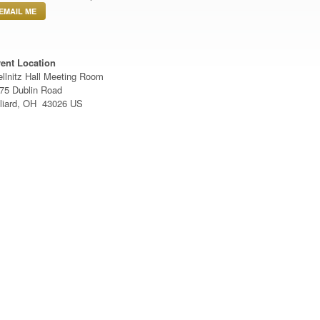
EMAIL ME
ent Location
llnitz Hall Meeting Room
75 Dublin Road
lliard, OH 43026 US