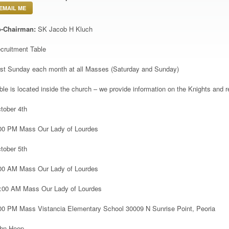
EMAIL ME
-Chairman:
SK Jacob H Kluch
cruitment Table
rst Sunday each month at all Masses (Saturday and Sunday)
ble is located inside the church – we provide information on the Knights and re
tober 4
th
00 PM Mass Our Lady of Lourdes
tober 5
th
00 AM Mass Our Lady of Lourdes
:00 AM Mass Our Lady of Lourdes
00 PM Mass Vistancia Elementary School 30009 N Sunrise Point, Peoria
hn Heep