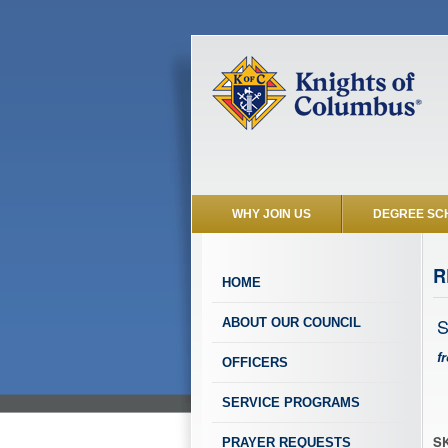
WHY JOIN US
DEGREE SC
R
HOME
S
ABOUT OUR COUNCIL
f
OFFICERS
SERVICE PROGRAMS
SK
PRAYER REQUESTS