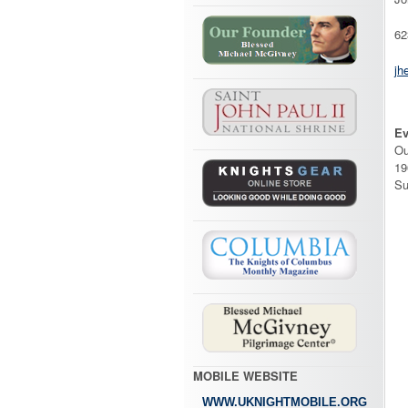
62
jh
Ev
Ou
19
Su
MOBILE WEBSITE
WWW.UKNIGHTMOBILE.ORG