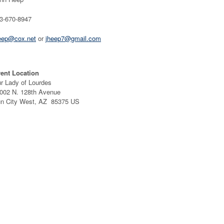
3-670-8947
eep@cox.net
or
jheep7@gmail.com
ent Location
r Lady of Lourdes
002 N. 128th Avenue
n City West, AZ 85375 US