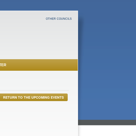
OTHER COUNCILS
TER
RETURN TO THE UPCOMING EVENTS