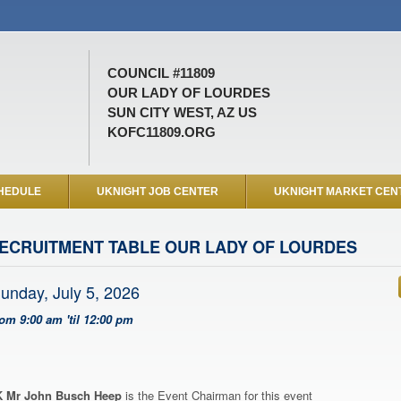
COUNCIL #11809
OUR LADY OF LOURDES
SUN CITY WEST, AZ US
KOFC11809.ORG
HEDULE
UKNIGHT JOB CENTER
UKNIGHT MARKET CEN
ECRUITMENT TABLE OUR LADY OF LOURDES
unday, July 5, 2026
rom 9:00 am 'til 12:00 pm
 Mr John Busch Heep
is the Event Chairman for this event