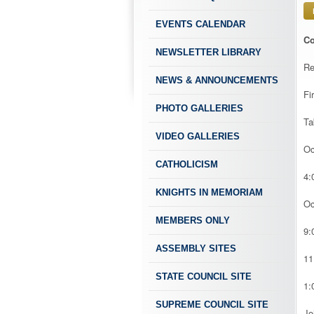
EVENTS CALENDAR
Co
NEWSLETTER LIBRARY
Re
NEWS & ANNOUNCEMENTS
Fi
PHOTO GALLERIES
Ta
VIDEO GALLERIES
Oc
CATHOLICISM
4:
KNIGHTS IN MEMORIAM
Oc
MEMBERS ONLY
9:
ASSEMBLY SITES
11
STATE COUNCIL SITE
1:
SUPREME COUNCIL SITE
Jo