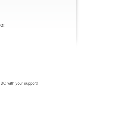
BQ!
BBQ with your support!