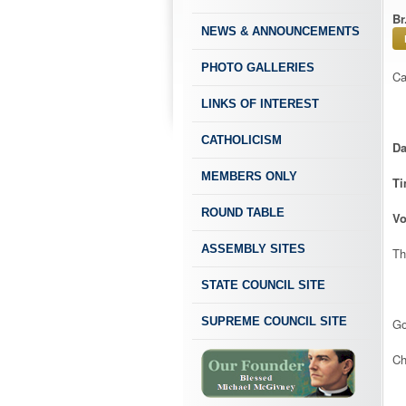
Br
NEWS & ANNOUNCEMENTS
PHOTO GALLERIES
Ca
LINKS OF INTEREST
CATHOLICISM
Da
MEMBERS ONLY
T
ROUND TABLE
Vo
ASSEMBLY SITES
Th
STATE COUNCIL SITE
SUPREME COUNCIL SITE
Go
Ch