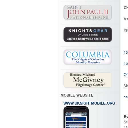
Ch
As
Ig
15
To
Of
Mo
MOBILE WEBSITE
ca
WWW.UKNIGHTMOBILE.ORG
Ev
St
13