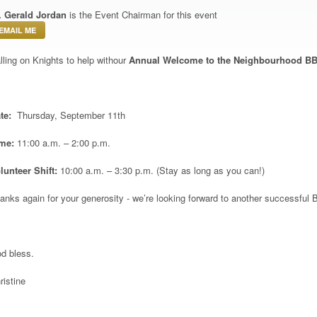
. Gerald Jordan
is the Event Chairman for this event
EMAIL ME
lling on Knights to help withour
Annual Welcome to the Neighbourhood B
te:
Thursday, September 11
th
ime:
11:00 a.m. – 2:00 p.m.
lunteer Shift:
10:00 a.m. – 3:30 p.m. (Stay as long as you can!)
anks again for your generosity - we’re looking forward to another successful 
d bless.
ristine