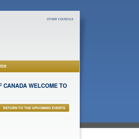
OTHER COUNCILS
TER
 OF CANADA WELCOME TO
RETURN TO THE UPCOMING EVENTS