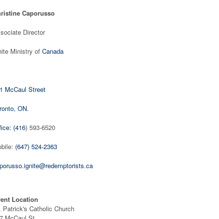
ristine Caporusso
sociate Director
nite Ministry of
Canada
1 McCaul Street
ronto, ON.
fice: (416
) 593-6520
bile:
(647) 524-2363
porusso.ignite@redemptorists.ca
ent Location
. Patrick's Catholic Church
7 McCaul St