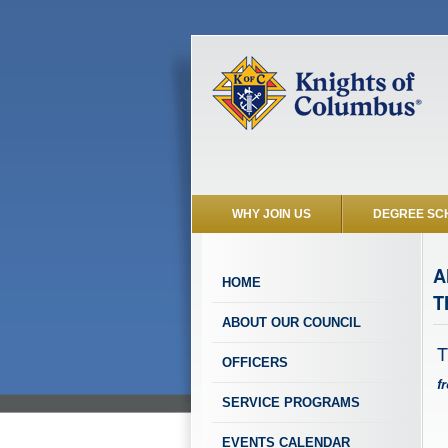
WHY JOIN US
DEGREE SC
A
HOME
T
ABOUT OUR COUNCIL
T
OFFICERS
f
SERVICE PROGRAMS
EVENTS CALENDAR