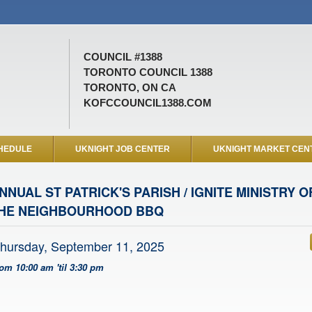
COUNCIL #1388
TORONTO COUNCIL 1388
TORONTO, ON CA
KOFCCOUNCIL1388.COM
HEDULE
UKNIGHT JOB CENTER
UKNIGHT MARKET CEN
NNUAL ST PATRICK'S PARISH / IGNITE MINISTRY
HE NEIGHBOURHOOD BBQ
hursday, September 11, 2025
rom 10:00 am 'til 3:30 pm