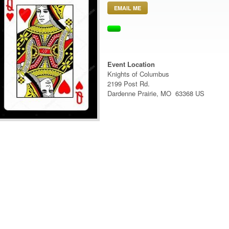
EMAIL ME
Event Location
Knights of Columbus
2199 Post Rd.
Dardenne Prairie, MO 63368 US