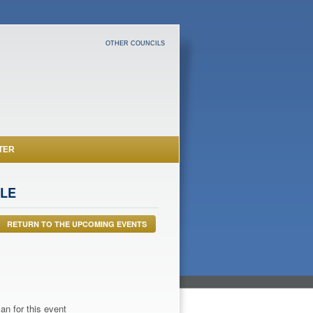
OTHER COUNCILS
TER
FLE
RETURN TO THE UPCOMING EVENTS
an for this event