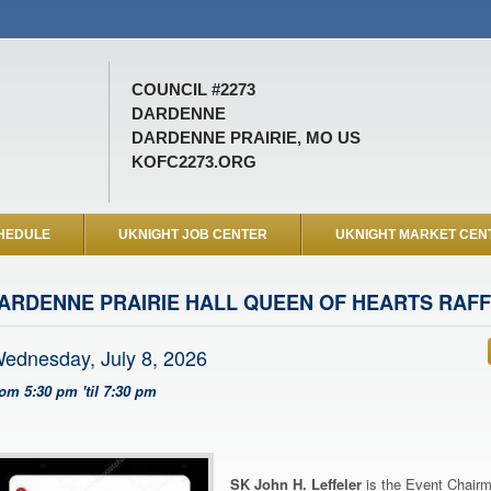
COUNCIL #2273
DARDENNE
DARDENNE PRAIRIE, MO US
KOFC2273.ORG
HEDULE
UKNIGHT JOB CENTER
UKNIGHT MARKET CEN
ARDENNE PRAIRIE HALL QUEEN OF HEARTS RAF
ednesday, July 8, 2026
rom 5:30 pm 'til 7:30 pm
SK John H. Leffeler
is the Event Chairm