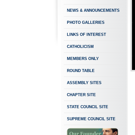
NEWS & ANNOUNCEMENTS
PHOTO GALLERIES
LINKS OF INTEREST
CATHOLICISM
MEMBERS ONLY
ROUND TABLE
ASSEMBLY SITES
CHAPTER SITE
STATE COUNCIL SITE
SUPREME COUNCIL SITE