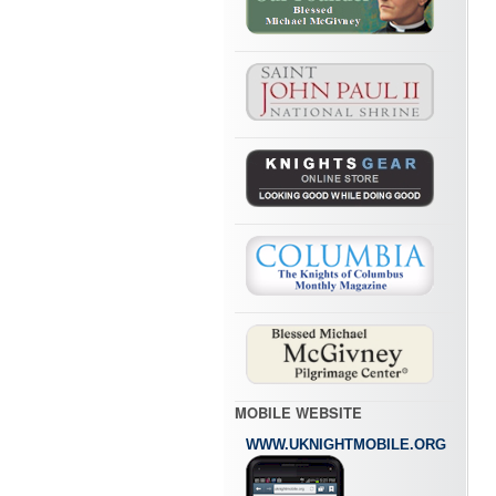
MOBILE WEBSITE
WWW.UKNIGHTMOBILE.ORG