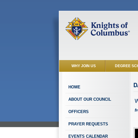
WHY JOIN US
DEGREE SC
D
HOME
W
ABOUT OUR COUNCIL
f
OFFICERS
PRAYER REQUESTS
EVENTS CALENDAR