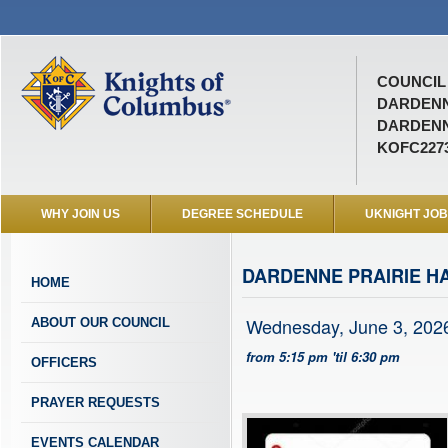
COUNCIL 
DARDEN
DARDENN
KOFC227
WHY JOIN US
DEGREE SCHEDULE
UKNIGHT JO
DARDENNE PRAIRIE H
HOME
Wednesday, June 3, 202
ABOUT OUR COUNCIL
from 5:15 pm 'til 6:30 pm
OFFICERS
PRAYER REQUESTS
EVENTS CALENDAR