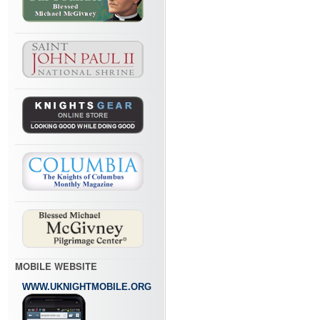
MOBILE WEBSITE
WWW.UKNIGHTMOBILE.ORG