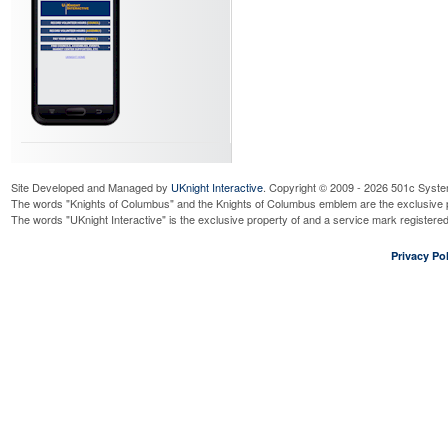
Site Developed and Managed by
UKnight Interactive
. Copyright © 2009 - 2026 501c Syste
The words "Knights of Columbus" and the Knights of Columbus emblem are the exclusive p
The words "UKnight Interactive" is the exclusive property of and a service mark register
Privacy Pol