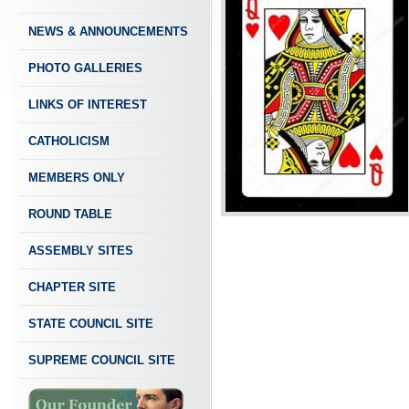
NEWS & ANNOUNCEMENTS
PHOTO GALLERIES
LINKS OF INTEREST
CATHOLICISM
MEMBERS ONLY
ROUND TABLE
ASSEMBLY SITES
CHAPTER SITE
STATE COUNCIL SITE
SUPREME COUNCIL SITE