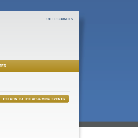
OTHER COUNCILS
TER
RETURN TO THE UPCOMING EVENTS