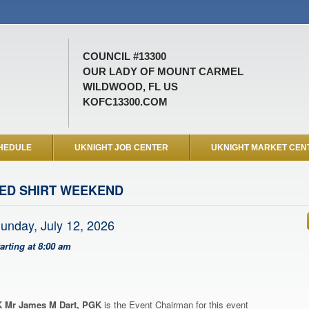
COUNCIL #13300
OUR LADY OF MOUNT CARMEL
WILDWOOD, FL US
KOFC13300.COM
HEDULE
UKNIGHT JOB CENTER
UKNIGHT MARKET CEN
ED SHIRT WEEKEND
unday, July 12, 2026
tarting at 8:00 am
 Mr James M Dart, PGK
is the Event Chairman for this event