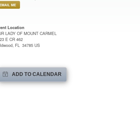
EMAIL ME
ent Location
UR LADY OF MOUNT CARMEL
23 E CR 462
ldwood, FL 34785 US
ADD TO CALENDAR