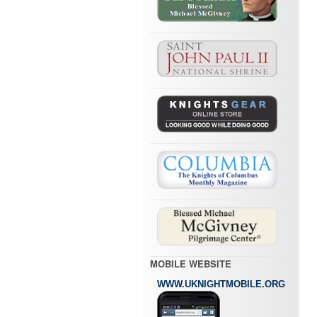
MOBILE WEBSITE
WWW.UKNIGHTMOBILE.ORG