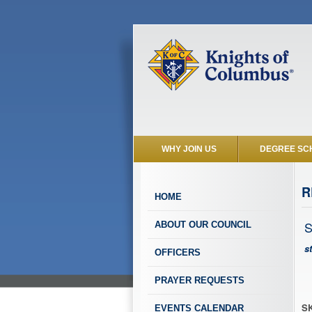
WHY JOIN US
DEGREE SC
R
HOME
S
ABOUT OUR COUNCIL
s
OFFICERS
PRAYER REQUESTS
SK
EVENTS CALENDAR