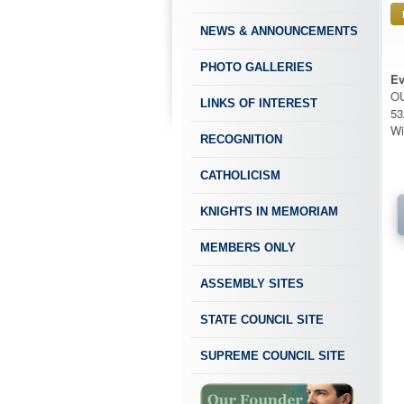
NEWS & ANNOUNCEMENTS
PHOTO GALLERIES
Ev
O
LINKS OF INTEREST
53
Wi
RECOGNITION
CATHOLICISM
KNIGHTS IN MEMORIAM
MEMBERS ONLY
ASSEMBLY SITES
STATE COUNCIL SITE
SUPREME COUNCIL SITE