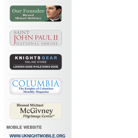
MOBILE WEBSITE
WWW.UKNIGHTMOBILE.ORG