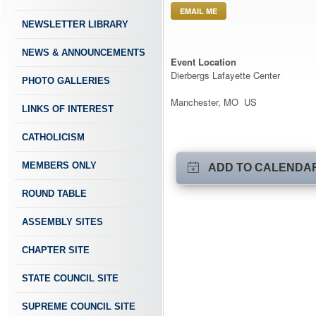
EMAIL ME
NEWSLETTER LIBRARY
NEWS & ANNOUNCEMENTS
Event Location
Dierbergs Lafayette Center
PHOTO GALLERIES
Manchester, MO US
LINKS OF INTEREST
CATHOLICISM
MEMBERS ONLY
ADD TO CALENDA
ROUND TABLE
ASSEMBLY SITES
CHAPTER SITE
STATE COUNCIL SITE
SUPREME COUNCIL SITE