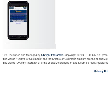
Site Developed and Managed by
UKnight Interactive
. Copyright © 2009 - 2026 501c Syste
The words "Knights of Columbus" and the Knights of Columbus emblem are the exclusive p
The words "UKnight Interactive" is the exclusive property of and a service mark register
Privacy Pol