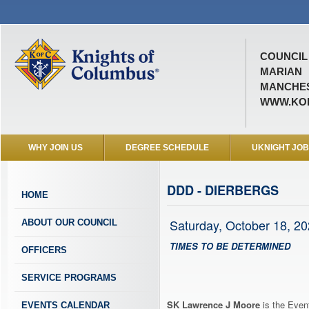
COUNCIL 
MARIAN
MANCHES
WWW.KOF
WHY JOIN US
DEGREE SCHEDULE
UKNIGHT JO
DDD - DIERBERGS
HOME
Saturday, October 18, 2
ABOUT OUR COUNCIL
TIMES TO BE DETERMINED
OFFICERS
SERVICE PROGRAMS
SK Lawrence J Moore
is the Event
EVENTS CALENDAR