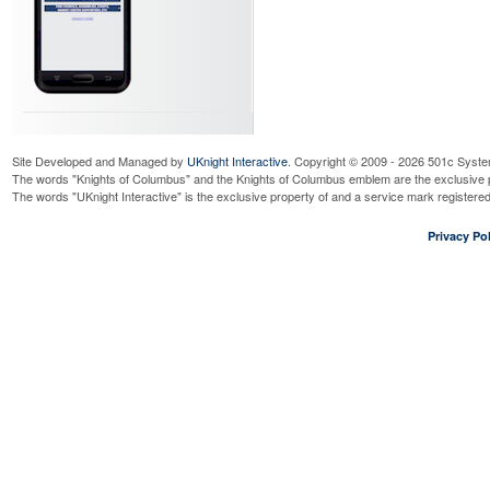
Site Developed and Managed by
UKnight Interactive
. Copyright © 2009 - 2026 501c Syste
The words "Knights of Columbus" and the Knights of Columbus emblem are the exclusive p
The words "UKnight Interactive" is the exclusive property of and a service mark register
Privacy Pol