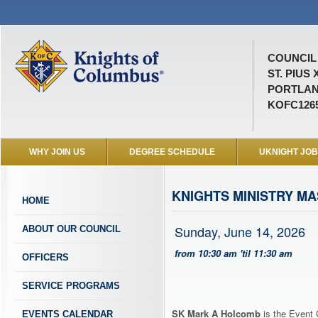
COUNCIL 
ST. PIUS 
PORTLAN
KOFC126
WHY JOIN US
DEGREE SCHEDULE
UKNIGHT JO
KNIGHTS MINISTRY M
HOME
Sunday, June 14, 2026
ABOUT OUR COUNCIL
from 10:30 am 'til 11:30 am
OFFICERS
SERVICE PROGRAMS
SK Mark A Holcomb
is the Event 
EVENTS CALENDAR