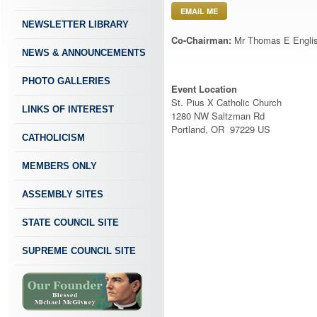
EMAIL ME
NEWSLETTER LIBRARY
Co-Chairman:
Mr Thomas E Engli
NEWS & ANNOUNCEMENTS
PHOTO GALLERIES
Event Location
St. Pius X Catholic Church
LINKS OF INTEREST
1280 NW Saltzman Rd
Portland, OR 97229 US
CATHOLICISM
MEMBERS ONLY
ASSEMBLY SITES
STATE COUNCIL SITE
SUPREME COUNCIL SITE