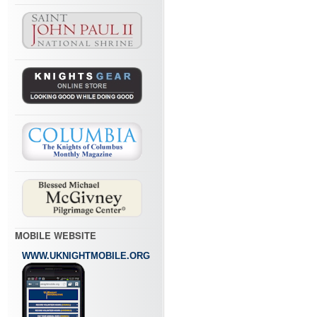
MOBILE WEBSITE
WWW.UKNIGHTMOBILE.ORG