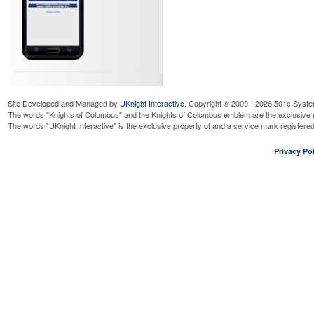
Site Developed and Managed by
UKnight Interactive
. Copyright © 2009 - 2026 501c Syste
The words "Knights of Columbus" and the Knights of Columbus emblem are the exclusive p
The words "UKnight Interactive" is the exclusive property of and a service mark register
Privacy Pol