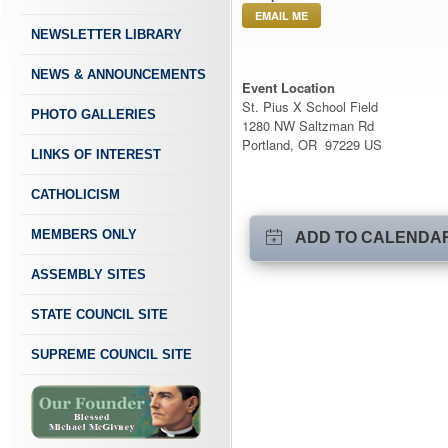
EMAIL ME
NEWSLETTER LIBRARY
NEWS & ANNOUNCEMENTS
Event Location
St. Pius X School Field
PHOTO GALLERIES
1280 NW Saltzman Rd
Portland, OR 97229 US
LINKS OF INTEREST
CATHOLICISM
MEMBERS ONLY
ADD TO CALENDA
ASSEMBLY SITES
STATE COUNCIL SITE
SUPREME COUNCIL SITE