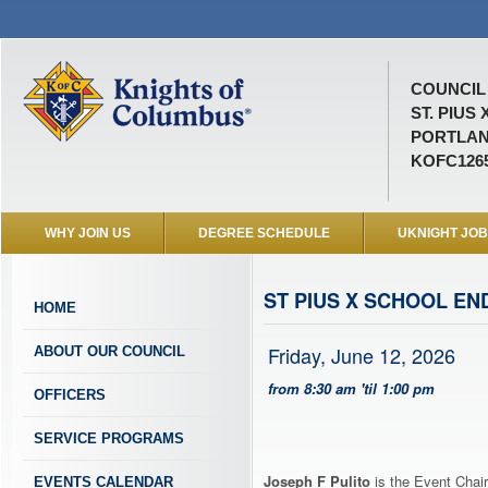
COUNCIL 
ST. PIUS 
PORTLAN
KOFC126
WHY JOIN US
DEGREE SCHEDULE
UKNIGHT JO
ST PIUS X SCHOOL EN
HOME
Friday, June 12, 2026
ABOUT OUR COUNCIL
from 8:30 am 'til 1:00 pm
OFFICERS
SERVICE PROGRAMS
Joseph F Pulito
is the Event Chair
EVENTS CALENDAR