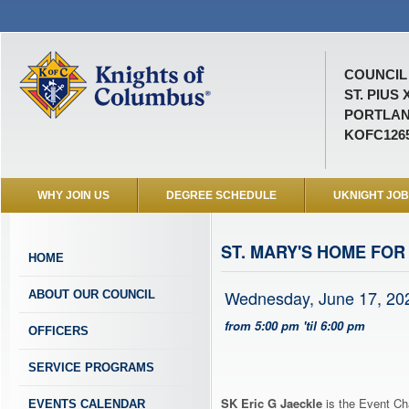
COUNCIL 
ST. PIUS 
PORTLAN
KOFC126
WHY JOIN US
DEGREE SCHEDULE
UKNIGHT JO
ST. MARY'S HOME FOR
HOME
Wednesday, June 17, 20
ABOUT OUR COUNCIL
from 5:00 pm 'til 6:00 pm
OFFICERS
SERVICE PROGRAMS
SK Eric G Jaeckle
is the Event Cha
EVENTS CALENDAR