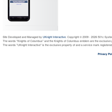
Site Developed and Managed by
UKnight Interactive
. Copyright © 2009 - 2026 501c Syste
The words "Knights of Columbus" and the Knights of Columbus emblem are the exclusive p
The words "UKnight Interactive" is the exclusive property of and a service mark register
Privacy Pol