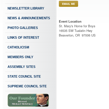
EMAIL ME
NEWSLETTER LIBRARY
NEWS & ANNOUNCEMENTS
Event Location
St. Mary's Home for Boys
PHOTO GALLERIES
16535 SW Tualatin Hwy
Beaverton, OR 97006 US
LINKS OF INTEREST
CATHOLICISM
MEMBERS ONLY
ASSEMBLY SITES
STATE COUNCIL SITE
SUPREME COUNCIL SITE