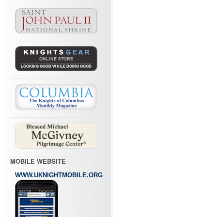
MOBILE WEBSITE
WWW.UKNIGHTMOBILE.ORG