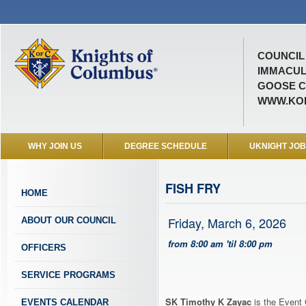
COUNCIL 
IMMACUL
GOOSE C
WWW.KOF
WHY JOIN US
DEGREE SCHEDULE
UKNIGHT JO
FISH FRY
HOME
Friday, March 6, 2026
ABOUT OUR COUNCIL
from 8:00 am 'til 8:00 pm
OFFICERS
SERVICE PROGRAMS
SK Timothy K Zayac
is the Event 
EVENTS CALENDAR