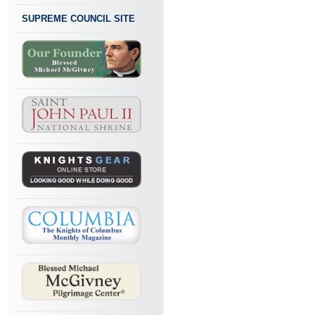
SUPREME COUNCIL SITE