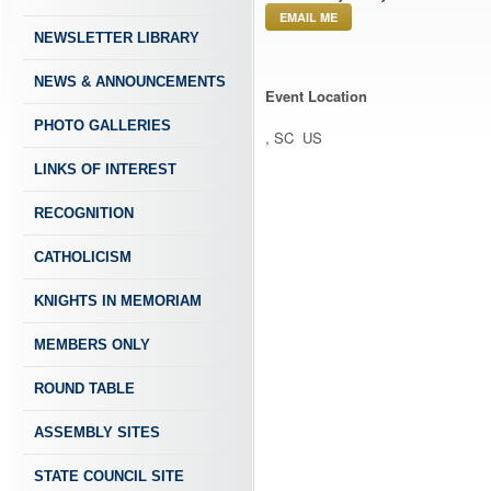
EMAIL ME
NEWSLETTER LIBRARY
NEWS & ANNOUNCEMENTS
Event Location
PHOTO GALLERIES
, SC US
LINKS OF INTEREST
RECOGNITION
CATHOLICISM
KNIGHTS IN MEMORIAM
MEMBERS ONLY
ROUND TABLE
ASSEMBLY SITES
STATE COUNCIL SITE