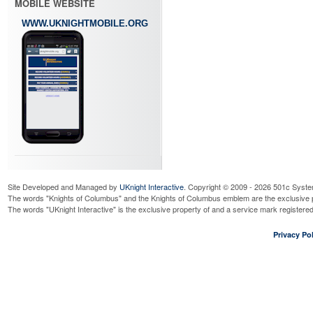
MOBILE WEBSITE
WWW.UKNIGHTMOBILE.ORG
Site Developed and Managed by
UKnight Interactive
. Copyright © 2009 - 2026 501c Syste
The words "Knights of Columbus" and the Knights of Columbus emblem are the exclusive p
The words "UKnight Interactive" is the exclusive property of and a service mark register
Privacy Pol