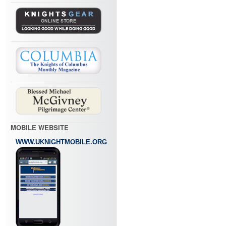
MOBILE WEBSITE
WWW.UKNIGHTMOBILE.ORG