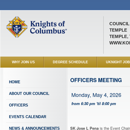
COUNCIL 
TEMPLE
TEMPLE, 
WWW.KOF
WHY JOIN US
DEGREE SCHEDULE
UKNIGHT JO
OFFICERS MEETING
HOME
Monday, May 4, 2026
ABOUT OUR COUNCIL
from 6:30 pm 'til 8:00 pm
OFFICERS
EVENTS CALENDAR
SK Jose L Pena
is the Event Chair
NEWS & ANNOUNCEMENTS