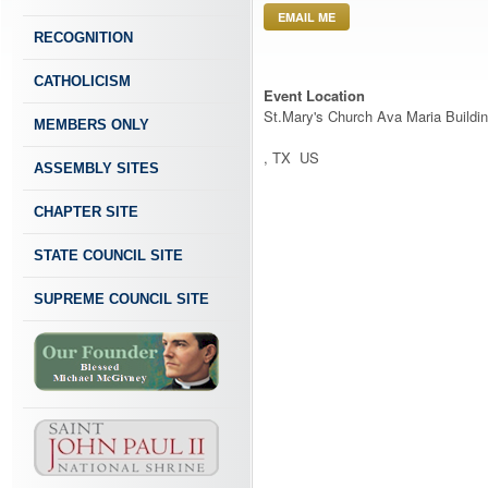
EMAIL ME
RECOGNITION
CATHOLICISM
Event Location
St.Mary's Church Ava Maria Buildi
MEMBERS ONLY
, TX US
ASSEMBLY SITES
CHAPTER SITE
STATE COUNCIL SITE
SUPREME COUNCIL SITE