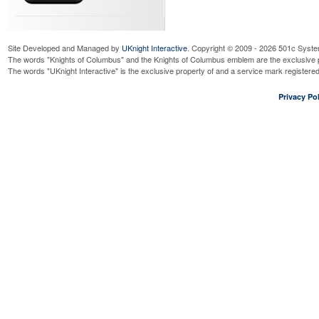
Site Developed and Managed by
UKnight Interactive
. Copyright © 2009 - 2026 501c Syste
The words "Knights of Columbus" and the Knights of Columbus emblem are the exclusive p
The words "UKnight Interactive" is the exclusive property of and a service mark register
Privacy Pol