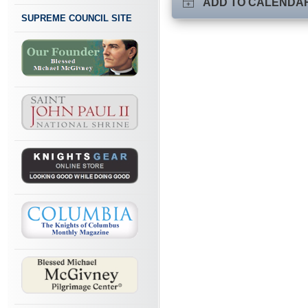
ADD TO CALENDA
SUPREME COUNCIL SITE