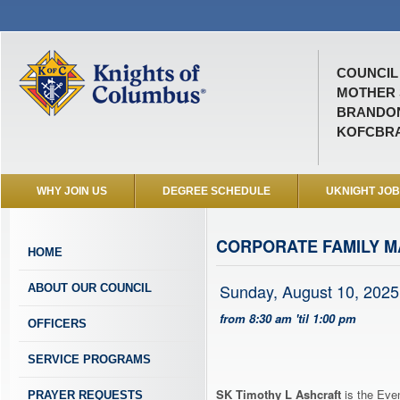
COUNCIL 
MOTHER 
BRANDON
KOFCBR
WHY JOIN US
DEGREE SCHEDULE
UKNIGHT JO
CORPORATE FAMILY M
HOME
Sunday, August 10, 2025
ABOUT OUR COUNCIL
from 8:30 am 'til 1:00 pm
OFFICERS
SERVICE PROGRAMS
SK Timothy L Ashcraft
is the Even
PRAYER REQUESTS