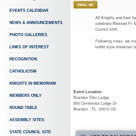
EMAIL ME
EVENTS CALENDAR
All Knights and their f
NEWS & ANNOUNCEMENTS
celebrate Blessed Fr. 
Council shirt.
PHOTO GALLERIES
Following mass, we mee
buffet style breakfast i
LINKS OF INTEREST
RECOGNITION
CATHOLICISM
KNIGHTS IN MEMORIAM
Event Location
MEMBERS ONLY
Brandon Elks Lodge
800 Centennial Lodge Dr.
ROUND TABLE
Brandon , FL 33510 US
ASSEMBLY SITES
STATE COUNCIL SITE