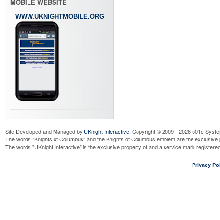
MOBILE WEBSITE
WWW.UKNIGHTMOBILE.ORG
Site Developed and Managed by
UKnight Interactive
. Copyright © 2009 - 2026 501c Syste
The words "Knights of Columbus" and the Knights of Columbus emblem are the exclusive p
The words "UKnight Interactive" is the exclusive property of and a service mark register
Privacy Pol