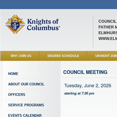
COUNCIL 
FATHER 
ELMHURST
WWW.ELM
WHY JOIN US
DEGREE SCHEDULE
UKNIGHT JO
COUNCIL MEETING
HOME
Tuesday, June 2, 2026
ABOUT OUR COUNCIL
starting at 7:30 pm
OFFICERS
SERVICE PROGRAMS
EVENTS CALENDAR