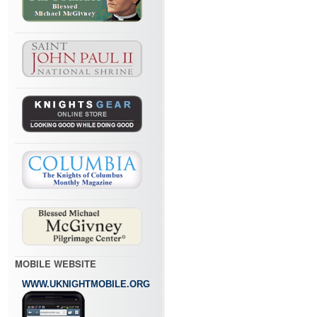
MOBILE WEBSITE
WWW.UKNIGHTMOBILE.ORG