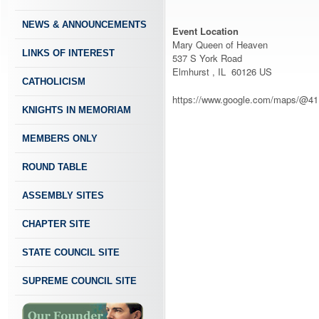
NEWS & ANNOUNCEMENTS
Event Location
Mary Queen of Heaven
LINKS OF INTEREST
537 S York Road
Elmhurst , IL 60126 US
CATHOLICISM
https://www.google.com/maps/@41
KNIGHTS IN MEMORIAM
MEMBERS ONLY
ROUND TABLE
ASSEMBLY SITES
CHAPTER SITE
STATE COUNCIL SITE
SUPREME COUNCIL SITE