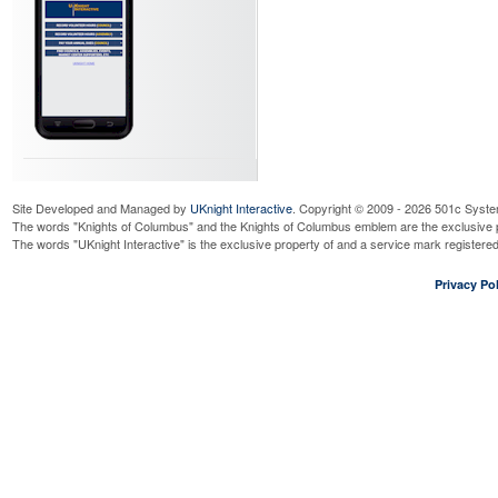
Site Developed and Managed by
UKnight Interactive
. Copyright © 2009 - 2026 501c Syste
The words "Knights of Columbus" and the Knights of Columbus emblem are the exclusive p
The words "UKnight Interactive" is the exclusive property of and a service mark register
Privacy Pol