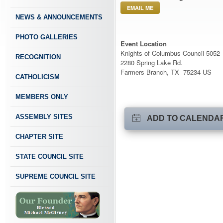
EMAIL ME
NEWS & ANNOUNCEMENTS
PHOTO GALLERIES
Event Location
Knights of Columbus Council 5052
RECOGNITION
2280 Spring Lake Rd.
Farmers Branch, TX 75234 US
CATHOLICISM
MEMBERS ONLY
ASSEMBLY SITES
ADD TO CALENDA
CHAPTER SITE
STATE COUNCIL SITE
SUPREME COUNCIL SITE