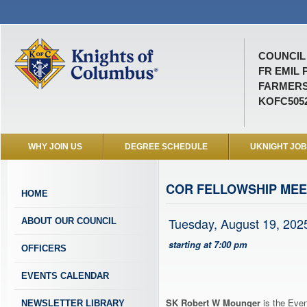
COUNCIL 
FR EMIL 
FARMERS
KOFC505
WHY JOIN US
DEGREE SCHEDULE
UKNIGHT JO
COR FELLOWSHIP MEE
HOME
Tuesday, August 19, 202
ABOUT OUR COUNCIL
starting at 7:00 pm
OFFICERS
EVENTS CALENDAR
SK Robert W Mounger
is the Even
NEWSLETTER LIBRARY