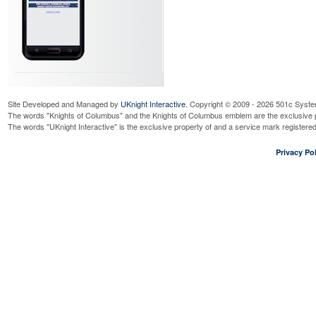
Site Developed and Managed by
UKnight Interactive
. Copyright © 2009 - 2026 501c Syste
The words "Knights of Columbus" and the Knights of Columbus emblem are the exclusive p
The words "UKnight Interactive" is the exclusive property of and a service mark register
Privacy Pol