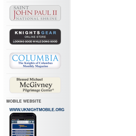
MOBILE WEBSITE
WWW.UKNIGHTMOBILE.ORG