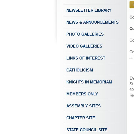
NEWSLETTER LIBRARY
Co
NEWS & ANNOUNCEMENTS
Co
PHOTO GALLERIES
Co
VIDEO GALLERIES
Co
at
LINKS OF INTEREST
CATHOLICISM
Ev
KNIGHTS IN MEMORIAM
St
60
MEMBERS ONLY
Ri
ASSEMBLY SITES
CHAPTER SITE
STATE COUNCIL SITE