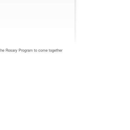
d the Rosary Program to come together