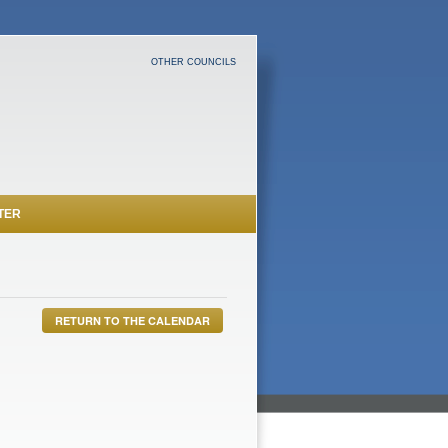
OTHER COUNCILS
TER
RETURN TO THE CALENDAR