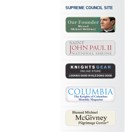
SUPREME COUNCIL SITE