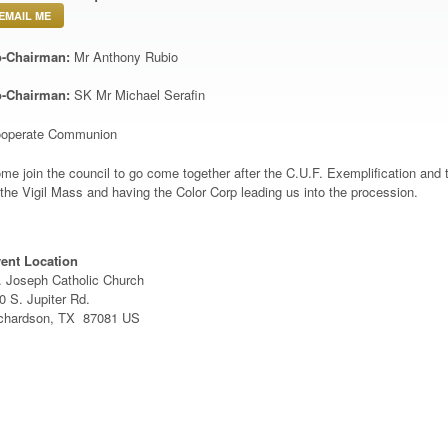
EMAIL ME
-Chairman:
Mr Anthony Rubio
-Chairman:
SK Mr Michael Serafin
operate Communion
me join the council to go come together after the C.U.F. Exemplification an
 the Vigil Mass and having the Color Corp leading us into the procession.
ent Location
. Joseph Catholic Church
0 S. Jupiter Rd.
chardson, TX 87081 US