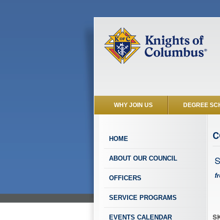
WHY JOIN US
DEGREE SC
C
HOME
S
ABOUT OUR COUNCIL
f
OFFICERS
SERVICE PROGRAMS
SK
EVENTS CALENDAR