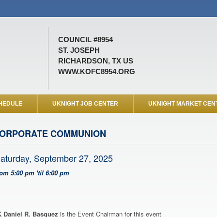
COUNCIL #8954
ST. JOSEPH
RICHARDSON, TX US
WWW.KOFC8954.ORG
HEDULE
UKNIGHT JOB CENTER
UKNIGHT MARKET CEN
ORPORATE COMMUNION
aturday, September 27, 2025
rom 5:00 pm 'til 6:00 pm
 Daniel R. Basquez
is the Event Chairman for this event