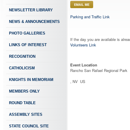
EMAIL ME
NEWSLETTER LIBRARY
Parking and Traffic Link
NEWS & ANNOUNCEMENTS
PHOTO GALLERIES
If the day you are available is alre
Volunteers Link
LINKS OF INTEREST
RECOGNITION
Event Location
CATHOLICISM
Rancho San Rafael Regional Park
KNIGHTS IN MEMORIAM
, NV US
MEMBERS ONLY
ROUND TABLE
ASSEMBLY SITES
STATE COUNCIL SITE