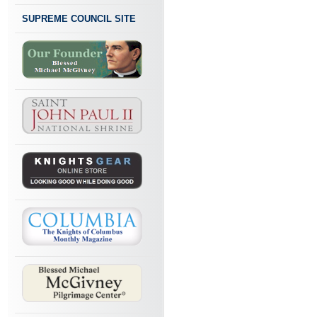
SUPREME COUNCIL SITE