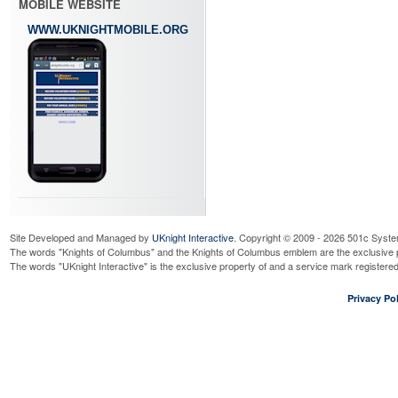
MOBILE WEBSITE
WWW.UKNIGHTMOBILE.ORG
Site Developed and Managed by
UKnight Interactive
. Copyright © 2009 - 2026 501c Syste
The words "Knights of Columbus" and the Knights of Columbus emblem are the exclusive p
The words "UKnight Interactive" is the exclusive property of and a service mark register
Privacy Pol