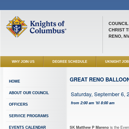
COUNCIL 
CHRIST T
RENO, N
WHY JOIN US
DEGREE SCHEDULE
UKNIGHT JO
GREAT RENO BALLOO
HOME
Saturday, September 6, 
ABOUT OUR COUNCIL
from 2:00 am 'til 8:00 am
OFFICERS
SERVICE PROGRAMS
SK Matthew P Mareno
is the Even
EVENTS CALENDAR