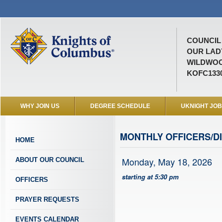
COUNCIL 
OUR LAD
WILDWOO
KOFC133
WHY JOIN US
DEGREE SCHEDULE
UKNIGHT JO
MONTHLY OFFICERS/D
HOME
Monday, May 18, 2026
ABOUT OUR COUNCIL
starting at 5:30 pm
OFFICERS
PRAYER REQUESTS
EVENTS CALENDAR