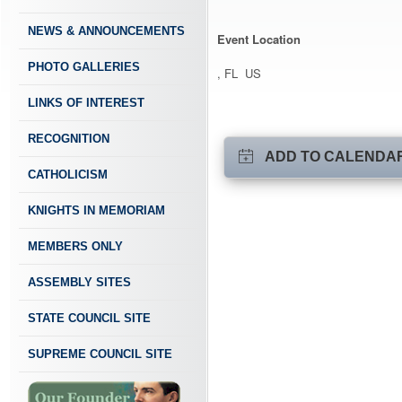
NEWS & ANNOUNCEMENTS
Event Location
PHOTO GALLERIES
, FL US
LINKS OF INTEREST
RECOGNITION
ADD TO CALENDA
CATHOLICISM
KNIGHTS IN MEMORIAM
MEMBERS ONLY
ASSEMBLY SITES
STATE COUNCIL SITE
SUPREME COUNCIL SITE