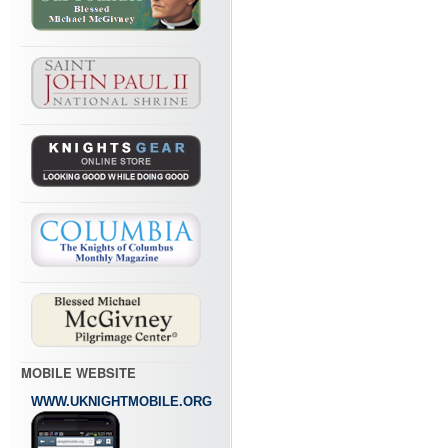
MOBILE WEBSITE
WWW.UKNIGHTMOBILE.ORG