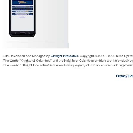
Site Developed and Managed by
UKnight Interactive
. Copyright © 2009 - 2026 501c Syste
The words "Knights of Columbus" and the Knights of Columbus emblem are the exclusive p
The words "UKnight Interactive" is the exclusive property of and a service mark register
Privacy Pol