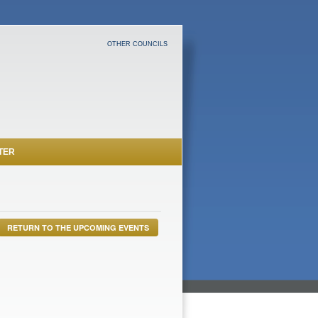
OTHER COUNCILS
TER
RETURN TO THE UPCOMING EVENTS