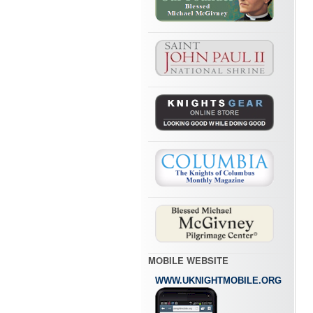
MOBILE WEBSITE
WWW.UKNIGHTMOBILE.ORG