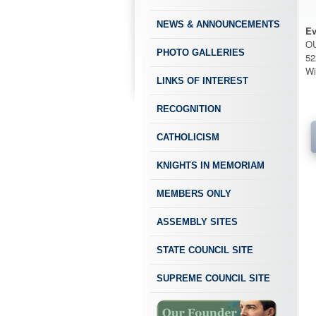
NEWS & ANNOUNCEMENTS
Ev
O
PHOTO GALLERIES
52
Wi
LINKS OF INTEREST
RECOGNITION
CATHOLICISM
KNIGHTS IN MEMORIAM
MEMBERS ONLY
ASSEMBLY SITES
STATE COUNCIL SITE
SUPREME COUNCIL SITE