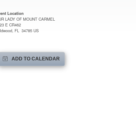
ent Location
UR LADY OF MOUNT CARMEL
23 E CR462
ldwood, FL 34785 US
ADD TO CALENDAR