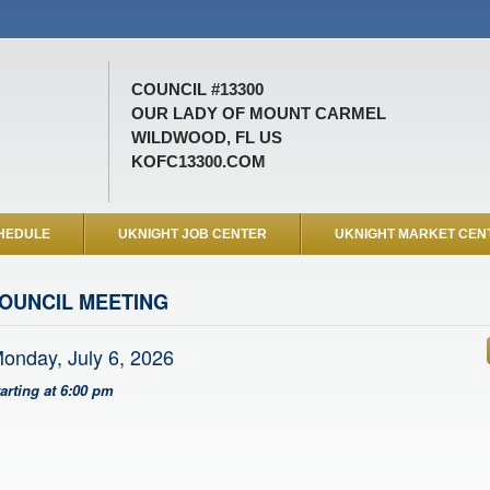
COUNCIL #13300
OUR LADY OF MOUNT CARMEL
WILDWOOD, FL US
KOFC13300.COM
HEDULE
UKNIGHT JOB CENTER
UKNIGHT MARKET CEN
OUNCIL MEETING
onday, July 6, 2026
tarting at 6:00 pm