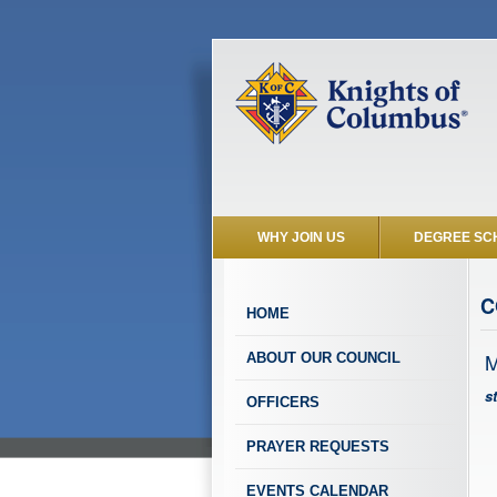
WHY JOIN US
DEGREE SC
C
HOME
M
ABOUT OUR COUNCIL
s
OFFICERS
PRAYER REQUESTS
EVENTS CALENDAR