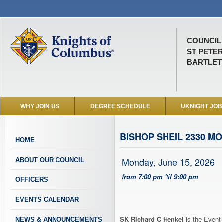
COUNCIL 
ST PETE
BARTLETT
WHY JOIN US
DEGREE SCHEDULE
UKNIGHT JO
BISHOP SHEIL 2330 M
HOME
Monday, June 15, 2026
ABOUT OUR COUNCIL
from 7:00 pm 'til 9:00 pm
OFFICERS
EVENTS CALENDAR
SK Richard C Henkel
is the Event 
NEWS & ANNOUNCEMENTS