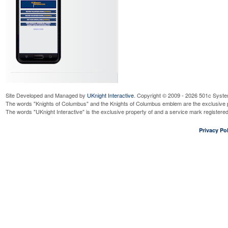
Site Developed and Managed by
UKnight Interactive
. Copyright © 2009 - 2026 501c Syste
The words "Knights of Columbus" and the Knights of Columbus emblem are the exclusive p
The words "UKnight Interactive" is the exclusive property of and a service mark register
Privacy Pol