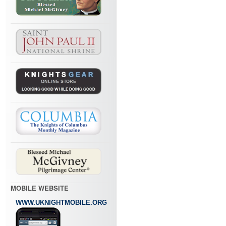
MOBILE WEBSITE
WWW.UKNIGHTMOBILE.ORG