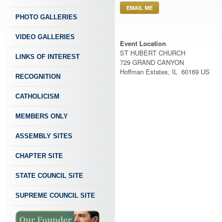
EMAIL ME
PHOTO GALLERIES
VIDEO GALLERIES
Event Location
ST HUBERT CHURCH
LINKS OF INTEREST
729 GRAND CANYON
Hoffman Estates, IL 60169 US
RECOGNITION
CATHOLICISM
MEMBERS ONLY
ASSEMBLY SITES
CHAPTER SITE
STATE COUNCIL SITE
SUPREME COUNCIL SITE