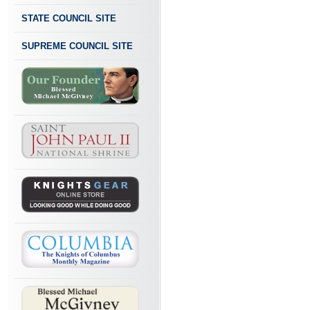
STATE COUNCIL SITE
SUPREME COUNCIL SITE