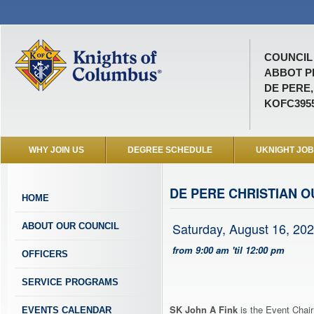
COUNCIL 
ABBOT P
DE PERE,
KOFC395
WHY JOIN US
DEGREE SCHEDULE
UKNIGHT JO
DE PERE CHRISTIAN 
HOME
Saturday, August 16, 20
ABOUT OUR COUNCIL
from 9:00 am 'til 12:00 pm
OFFICERS
SERVICE PROGRAMS
SK John A Fink
is the Event Chair
EVENTS CALENDAR