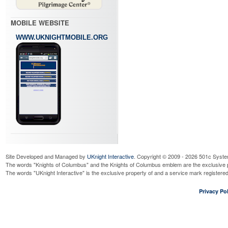
MOBILE WEBSITE
WWW.UKNIGHTMOBILE.ORG
Site Developed and Managed by
UKnight Interactive
. Copyright © 2009 - 2026 501c Syste
The words "Knights of Columbus" and the Knights of Columbus emblem are the exclusive p
The words "UKnight Interactive" is the exclusive property of and a service mark register
Privacy Pol