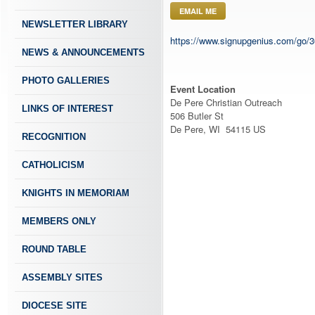
EMAIL ME
NEWSLETTER LIBRARY
https://www.signupgenius.com/g
NEWS & ANNOUNCEMENTS
PHOTO GALLERIES
Event Location
De Pere Christian Outreach
LINKS OF INTEREST
506 Butler St
De Pere, WI 54115 US
RECOGNITION
CATHOLICISM
KNIGHTS IN MEMORIAM
MEMBERS ONLY
ROUND TABLE
ASSEMBLY SITES
DIOCESE SITE