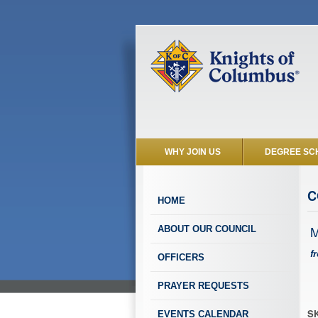
WHY JOIN US
DEGREE SC
C
HOME
M
ABOUT OUR COUNCIL
f
OFFICERS
PRAYER REQUESTS
SK
EVENTS CALENDAR