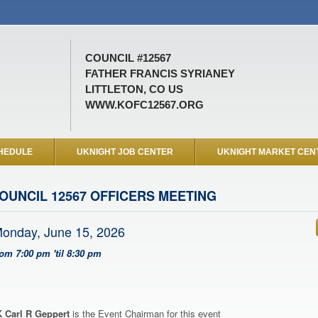
COUNCIL #12567
FATHER FRANCIS SYRIANEY
LITTLETON, CO US
WWW.KOFC12567.ORG
HEDULE
UKNIGHT JOB CENTER
UKNIGHT MARKET CEN
OUNCIL 12567 OFFICERS MEETING
onday, June 15, 2026
rom 7:00 pm 'til 8:30 pm
 Carl R Geppert
is the Event Chairman for this event