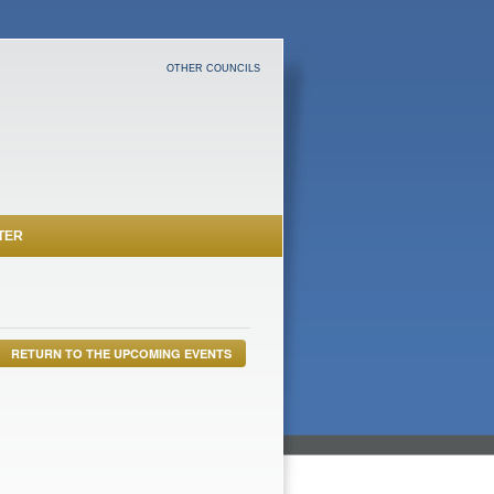
OTHER COUNCILS
TER
RETURN TO THE UPCOMING EVENTS