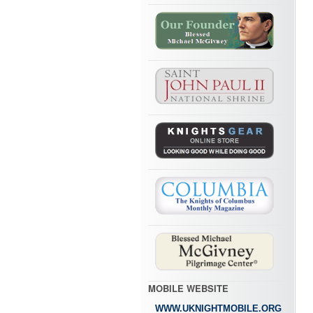
MOBILE WEBSITE
WWW.UKNIGHTMOBILE.ORG