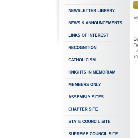
NEWSLETTER LIBRARY
Mo
NEWS & ANNOUNCEMENTS
LINKS OF INTEREST
Ev
Fa
RECOGNITION
Li
10
CATHOLICISM
Li
KNIGHTS IN MEMORIAM
MEMBERS ONLY
ASSEMBLY SITES
CHAPTER SITE
STATE COUNCIL SITE
SUPREME COUNCIL SITE