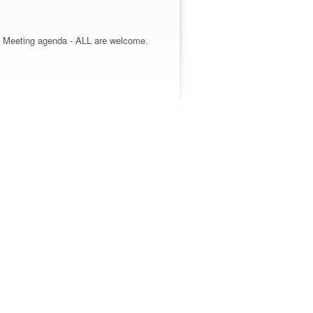
ss Meeting agenda - ALL are welcome.