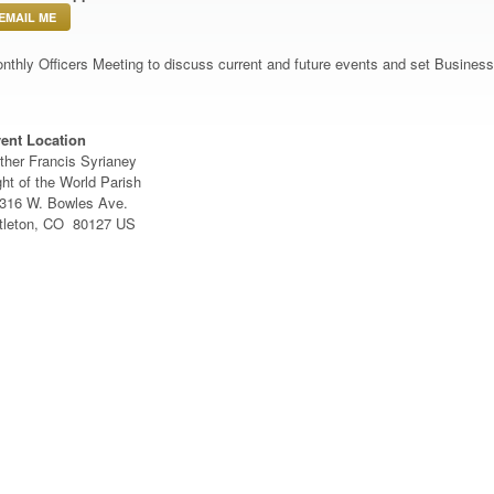
EMAIL ME
nthly Officers Meeting to discuss current and future events and set Busine
ent Location
ther Francis Syrianey
ght of the World Parish
316 W. Bowles Ave.
ttleton, CO 80127 US