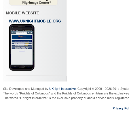
MOBILE WEBSITE
WWW.UKNIGHTMOBILE.ORG
Site Developed and Managed by
UKnight Interactive
. Copyright © 2009 - 2026 501c Syste
The words "Knights of Columbus" and the Knights of Columbus emblem are the exclusive p
The words "UKnight Interactive" is the exclusive property of and a service mark register
Privacy Pol