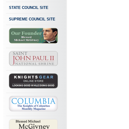
STATE COUNCIL SITE
SUPREME COUNCIL SITE