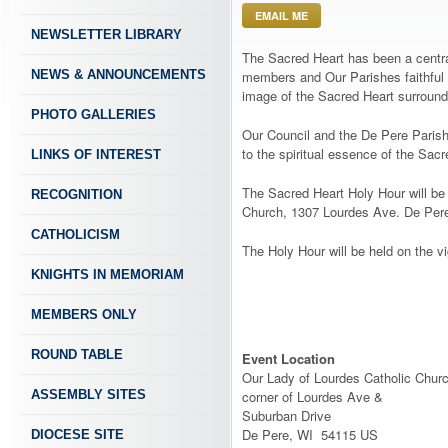
EMAIL ME
NEWSLETTER LIBRARY
The Sacred Heart has been a central
NEWS & ANNOUNCEMENTS
members and Our Parishes faithful 
image of the Sacred Heart surround
PHOTO GALLERIES
Our Council and the De Pere Parish
to the spiritual essence of the Sac
LINKS OF INTEREST
The Sacred Heart Holy Hour will be
RECOGNITION
Church, 1307 Lourdes Ave. De Pere
CATHOLICISM
The Holy Hour will be held on the v
KNIGHTS IN MEMORIAM
MEMBERS ONLY
ROUND TABLE
Event Location
Our Lady of Lourdes Catholic Chur
ASSEMBLY SITES
corner of Lourdes Ave &
Suburban Drive
De Pere, WI 54115 US
DIOCESE SITE