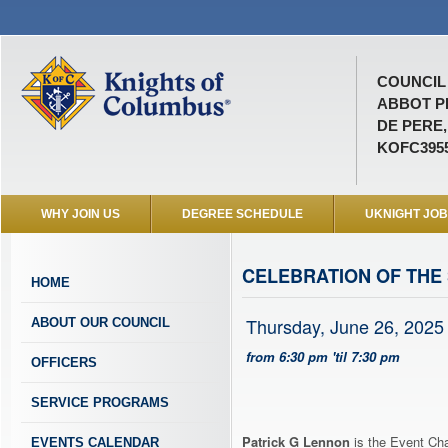
COUNCIL 
ABBOT P
DE PERE,
KOFC395
WHY JOIN US
DEGREE SCHEDULE
UKNIGHT JO
CELEBRATION OF THE
HOME
Thursday, June 26, 2025
ABOUT OUR COUNCIL
from 6:30 pm 'til 7:30 pm
OFFICERS
SERVICE PROGRAMS
Patrick G Lennon
is the Event Cha
EVENTS CALENDAR