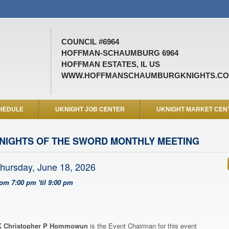
COUNCIL #6964
HOFFMAN-SCHAUMBURG 6964
HOFFMAN ESTATES, IL US
WWW.HOFFMANSCHAUMBURGKNIGHTS.C
HEDULE
UKNIGHT JOB CENTER
UKNIGHT MARKET CEN
NIGHTS OF THE SWORD MONTHLY MEETING
hursday, June 18, 2026
rom 7:00 pm 'til 9:00 pm
 Christopher P Hommowun
is the Event Chairman for this event