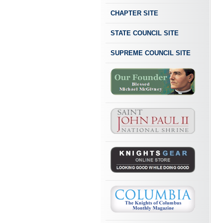
CHAPTER SITE
STATE COUNCIL SITE
SUPREME COUNCIL SITE