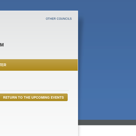
OTHER COUNCILS
OM
TER
RETURN TO THE UPCOMING EVENTS