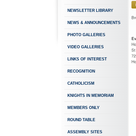
NEWSLETTER LIBRARY
Br
NEWS & ANNOUNCEMENTS
PHOTO GALLERIES
Ev
Ho
VIDEO GALLERIES
St
72
LINKS OF INTEREST
Ho
RECOGNITION
CATHOLICISM
KNIGHTS IN MEMORIAM
MEMBERS ONLY
ROUND TABLE
ASSEMBLY SITES