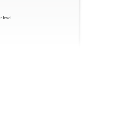
r level.