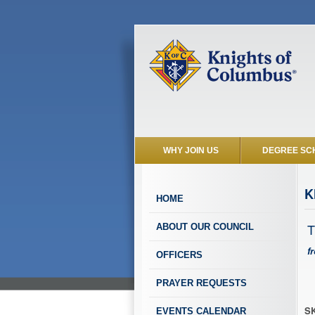
WHY JOIN US
DEGREE SC
K
HOME
T
ABOUT OUR COUNCIL
f
OFFICERS
PRAYER REQUESTS
SK
EVENTS CALENDAR