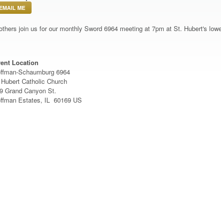
EMAIL ME
others join us for our monthly Sword 6964 meeting at 7pm at St. Hubert's lowe
ent Location
ffman-Schaumburg 6964
 Hubert Catholic Church
9 Grand Canyon St.
ffman Estates, IL 60169 US