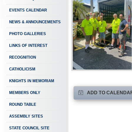
EVENTS CALENDAR
NEWS & ANNOUNCEMENTS
PHOTO GALLERIES
LINKS OF INTEREST
RECOGNITION
CATHOLICISM
KNIGHTS IN MEMORIAM
ADD TO CALENDA
MEMBERS ONLY
ROUND TABLE
ASSEMBLY SITES
STATE COUNCIL SITE