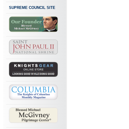
SUPREME COUNCIL SITE