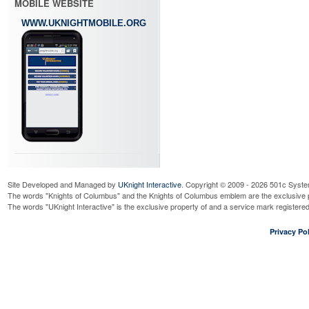
MOBILE WEBSITE
WWW.UKNIGHTMOBILE.ORG
Site Developed and Managed by
UKnight Interactive
. Copyright © 2009 - 2026 501c Syste
The words "Knights of Columbus" and the Knights of Columbus emblem are the exclusive p
The words "UKnight Interactive" is the exclusive property of and a service mark register
Privacy Pol