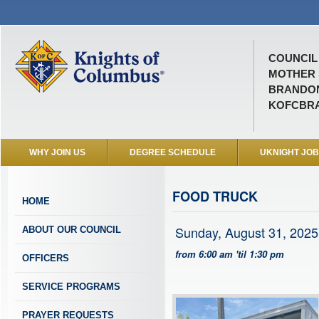
COUNCIL 
MOTHER 
BRANDON
KOFCBR
WHY JOIN US
DEGREE SCHEDULE
UKNIGHT JO
FOOD TRUCK
HOME
Sunday, August 31, 2025
ABOUT OUR COUNCIL
from 6:00 am 'til 1:30 pm
OFFICERS
SERVICE PROGRAMS
PRAYER REQUESTS