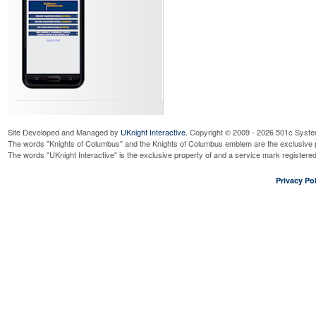
Site Developed and Managed by
UKnight Interactive
. Copyright © 2009 - 2026 501c Syste
The words "Knights of Columbus" and the Knights of Columbus emblem are the exclusive p
The words "UKnight Interactive" is the exclusive property of and a service mark register
Privacy Pol