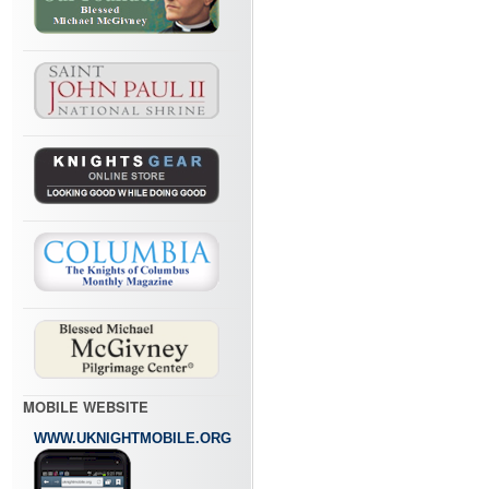
MOBILE WEBSITE
WWW.UKNIGHTMOBILE.ORG