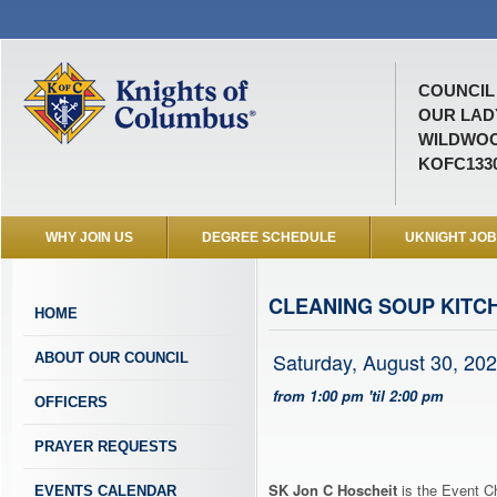
COUNCIL 
OUR LAD
WILDWOO
KOFC133
WHY JOIN US
DEGREE SCHEDULE
UKNIGHT JO
CLEANING SOUP KITC
HOME
Saturday, August 30, 20
ABOUT OUR COUNCIL
from 1:00 pm 'til 2:00 pm
OFFICERS
PRAYER REQUESTS
SK Jon C Hoscheit
is the Event Ch
EVENTS CALENDAR