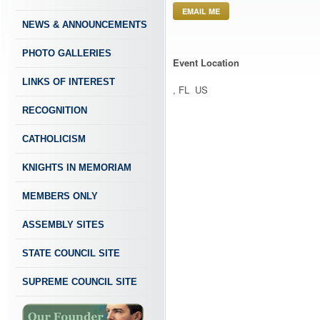
EMAIL ME
NEWS & ANNOUNCEMENTS
PHOTO GALLERIES
Event Location
LINKS OF INTEREST
, FL US
RECOGNITION
CATHOLICISM
KNIGHTS IN MEMORIAM
MEMBERS ONLY
ASSEMBLY SITES
STATE COUNCIL SITE
SUPREME COUNCIL SITE