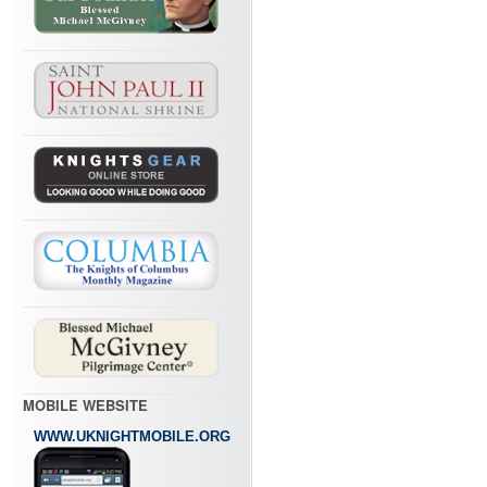
MOBILE WEBSITE
WWW.UKNIGHTMOBILE.ORG