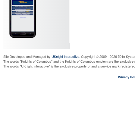
Site Developed and Managed by
UKnight Interactive
. Copyright © 2009 - 2026 501c Syste
The words "Knights of Columbus" and the Knights of Columbus emblem are the exclusive p
The words "UKnight Interactive" is the exclusive property of and a service mark register
Privacy Pol