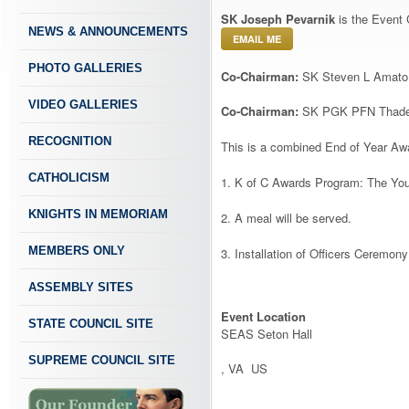
SK Joseph Pevarnik
is the Event 
NEWS & ANNOUNCEMENTS
EMAIL ME
PHOTO GALLERIES
Co-Chairman:
SK Steven L Amato
VIDEO GALLERIES
Co-Chairman:
SK PGK PFN Thadeus
RECOGNITION
This is a combined End of Year Awa
CATHOLICISM
1. K of C Awards Program: The You
KNIGHTS IN MEMORIAM
2. A meal will be served.
MEMBERS ONLY
3. Installation of Officers Ceremony
ASSEMBLY SITES
Event Location
STATE COUNCIL SITE
SEAS Seton Hall
SUPREME COUNCIL SITE
, VA US