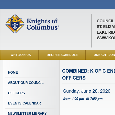
COUNCIL 
ST. ELIZ
LAKE RID
WWW.KOF
WHY JOIN US
DEGREE SCHEDULE
UKNIGHT JO
COMBINED: K OF C E
HOME
OFFICERS
ABOUT OUR COUNCIL
Sunday, June 28, 2026
OFFICERS
from 4:00 pm 'til 7:00 pm
EVENTS CALENDAR
NEWSLETTER LIBRARY