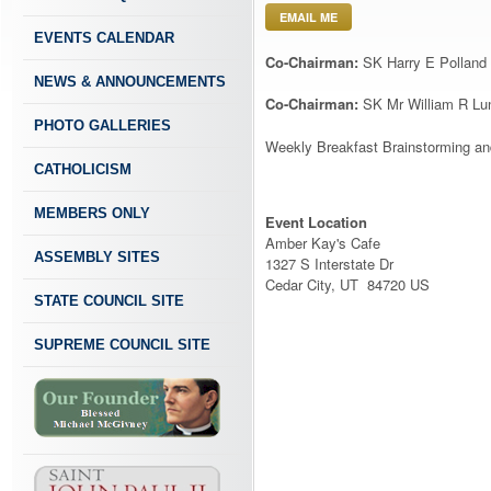
EMAIL ME
EVENTS CALENDAR
Co-Chairman:
SK Harry E Polland
NEWS & ANNOUNCEMENTS
Co-Chairman:
SK Mr William R Lu
PHOTO GALLERIES
Weekly Breakfast Brainstorming and
CATHOLICISM
MEMBERS ONLY
Event Location
Amber Kay's Cafe
ASSEMBLY SITES
1327 S Interstate Dr
Cedar City, UT 84720 US
STATE COUNCIL SITE
SUPREME COUNCIL SITE