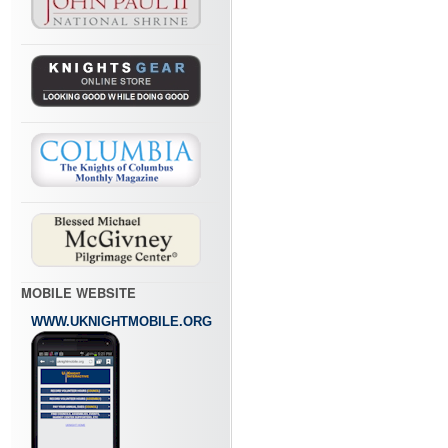
MOBILE WEBSITE
WWW.UKNIGHTMOBILE.ORG