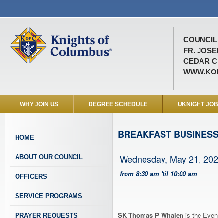
COUNCIL 
FR. JOSE
CEDAR CI
WWW.KOF
WHY JOIN US
DEGREE SCHEDULE
UKNIGHT JO
BREAKFAST BUSINESS
HOME
Wednesday, May 21, 20
ABOUT OUR COUNCIL
from 8:30 am 'til 10:00 am
OFFICERS
SERVICE PROGRAMS
SK Thomas P Whalen
is the Event
PRAYER REQUESTS