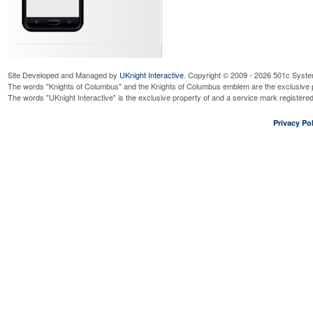
Site Developed and Managed by
UKnight Interactive
. Copyright © 2009 - 2026 501c Syste
The words "Knights of Columbus" and the Knights of Columbus emblem are the exclusive p
The words "UKnight Interactive" is the exclusive property of and a service mark register
Privacy Pol