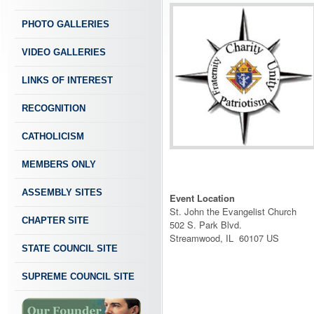
PHOTO GALLERIES
VIDEO GALLERIES
LINKS OF INTEREST
RECOGNITION
CATHOLICISM
MEMBERS ONLY
ASSEMBLY SITES
Event Location
St. John the Evangelist Church
CHAPTER SITE
502 S. Park Blvd.
Streamwood, IL 60107 US
STATE COUNCIL SITE
SUPREME COUNCIL SITE