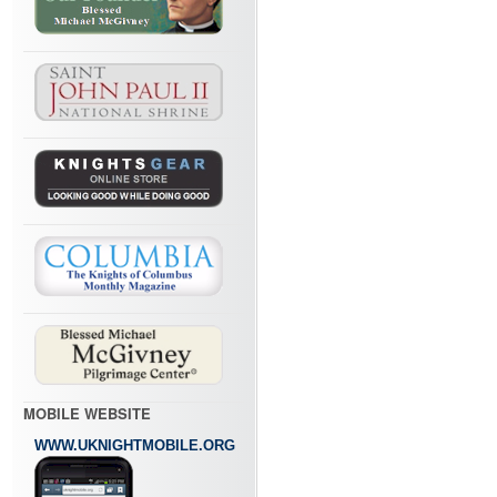
MOBILE WEBSITE
WWW.UKNIGHTMOBILE.ORG