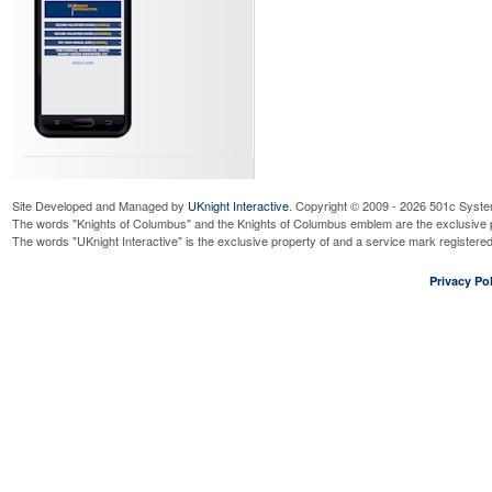
Site Developed and Managed by
UKnight Interactive
. Copyright © 2009 - 2026 501c Syste
The words "Knights of Columbus" and the Knights of Columbus emblem are the exclusive p
The words "UKnight Interactive" is the exclusive property of and a service mark register
Privacy Pol