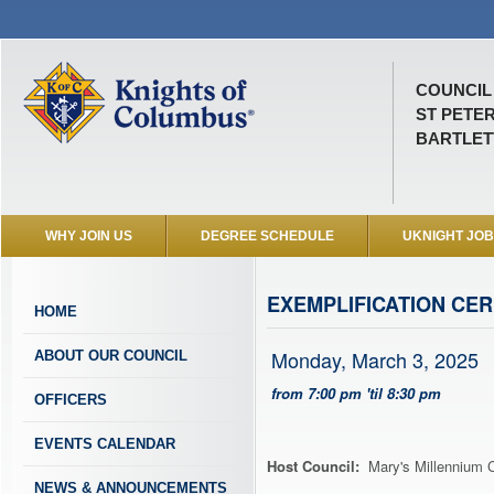
COUNCIL 
ST PETE
BARTLETT
WHY JOIN US
DEGREE SCHEDULE
UKNIGHT JO
EXEMPLIFICATION CE
HOME
Monday, March 3, 2025
ABOUT OUR COUNCIL
from 7:00 pm 'til 8:30 pm
OFFICERS
EVENTS CALENDAR
Host Council:
Mary's Millennium C
NEWS & ANNOUNCEMENTS