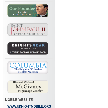
MOBILE WEBSITE
WWW.UKNIGHTMOBILE.ORG