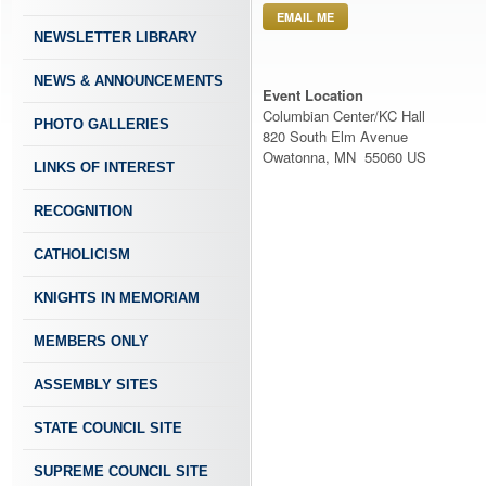
EMAIL ME
NEWSLETTER LIBRARY
NEWS & ANNOUNCEMENTS
Event Location
Columbian Center/KC Hall
PHOTO GALLERIES
820 South Elm Avenue
Owatonna, MN 55060 US
LINKS OF INTEREST
RECOGNITION
CATHOLICISM
KNIGHTS IN MEMORIAM
MEMBERS ONLY
ASSEMBLY SITES
STATE COUNCIL SITE
SUPREME COUNCIL SITE