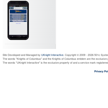
Site Developed and Managed by
UKnight Interactive
. Copyright © 2009 - 2026 501c Syste
The words "Knights of Columbus" and the Knights of Columbus emblem are the exclusive p
The words "UKnight Interactive" is the exclusive property of and a service mark register
Privacy Pol