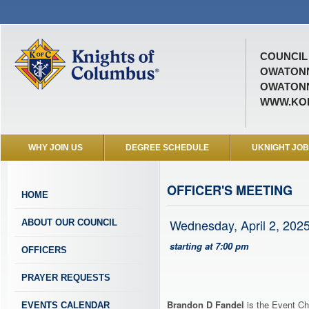
COUNCIL 
OWATON
OWATONN
WWW.KOF
WHY JOIN US
DEGREE SCHEDULE
UKNIGHT JO
OFFICER'S MEETING
HOME
Wednesday, April 2, 202
ABOUT OUR COUNCIL
starting at 7:00 pm
OFFICERS
PRAYER REQUESTS
Brandon D Fandel
is the Event Ch
EVENTS CALENDAR