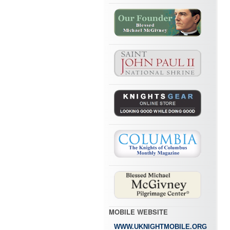
MOBILE WEBSITE
WWW.UKNIGHTMOBILE.ORG