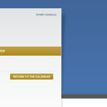
OTHER COUNCILS
TER
RETURN TO THE CALENDAR