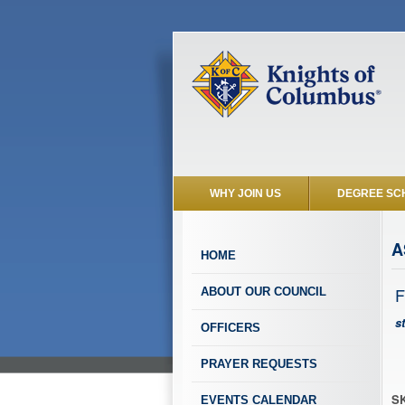
WHY JOIN US
DEGREE SC
A
HOME
F
ABOUT OUR COUNCIL
s
OFFICERS
PRAYER REQUESTS
SK
EVENTS CALENDAR