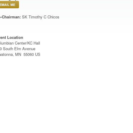
EMAIL ME
-Chairman:
SK Timothy C Chicos
ent Location
lumbian Center/KC Hall
0 South Elm Avenue
atonna, MN 55060 US