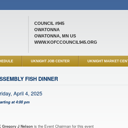
COUNCIL #945
OWATONNA
OWATONNA, MN US
WWW.KOFCCOUNCIL945.ORG
HEDULE
UKNIGHT JOB CENTER
UKNIGHT MARKET CEN
SSEMBLY FISH DINNER
riday, April 4, 2025
tarting at 4:00 pm
 Gregory J Nelson
is the Event Chairman for this event