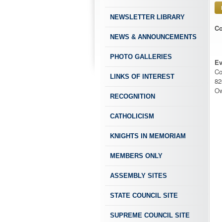
NEWSLETTER LIBRARY
Co
NEWS & ANNOUNCEMENTS
PHOTO GALLERIES
Ev
Co
LINKS OF INTEREST
82
Ow
RECOGNITION
CATHOLICISM
KNIGHTS IN MEMORIAM
MEMBERS ONLY
ASSEMBLY SITES
STATE COUNCIL SITE
SUPREME COUNCIL SITE