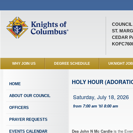
COUNCIL 
ST. MAR
CEDAR P
KOFC760
WHY JOIN US
DEGREE SCHEDULE
UKNIGHT JO
HOLY HOUR (ADORATI
HOME
Saturday, July 18, 2026
ABOUT OUR COUNCIL
from 7:00 am 'til 8:00 am
OFFICERS
PRAYER REQUESTS
Dea John N Mc Cardle
is the Even
EVENTS CALENDAR