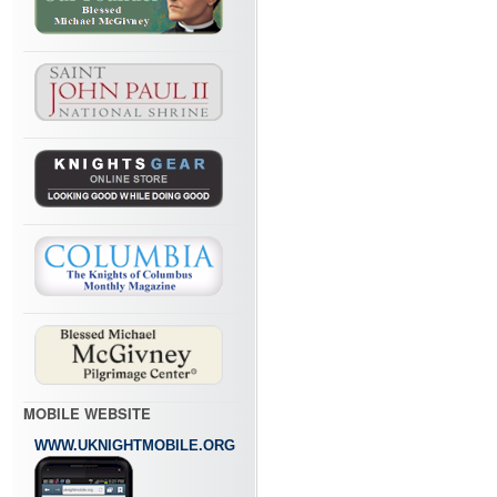
MOBILE WEBSITE
WWW.UKNIGHTMOBILE.ORG