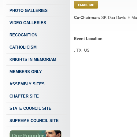
EMAIL ME
PHOTO GALLERIES
Co-Chairman:
SK Dea David E Mo
VIDEO GALLERIES
RECOGNITION
Event Location
CATHOLICISM
, TX US
KNIGHTS IN MEMORIAM
MEMBERS ONLY
ASSEMBLY SITES
CHAPTER SITE
STATE COUNCIL SITE
SUPREME COUNCIL SITE