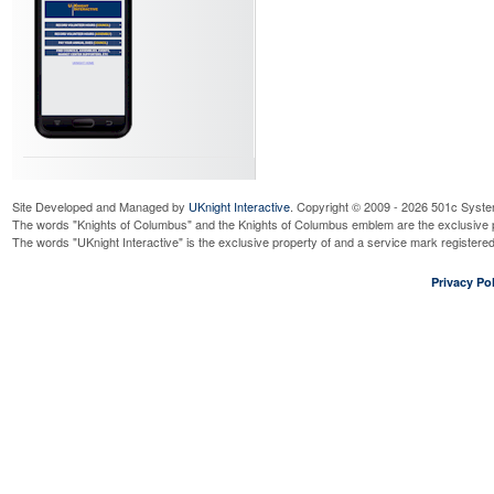
Site Developed and Managed by
UKnight Interactive
. Copyright © 2009 - 2026 501c Syste
The words "Knights of Columbus" and the Knights of Columbus emblem are the exclusive p
The words "UKnight Interactive" is the exclusive property of and a service mark register
Privacy Pol