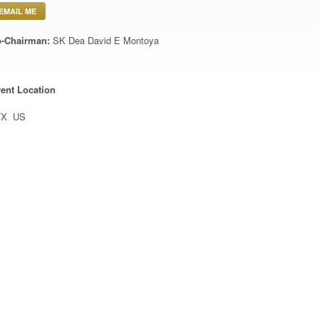
EMAIL ME
-Chairman:
SK Dea David E Montoya
ent Location
TX US