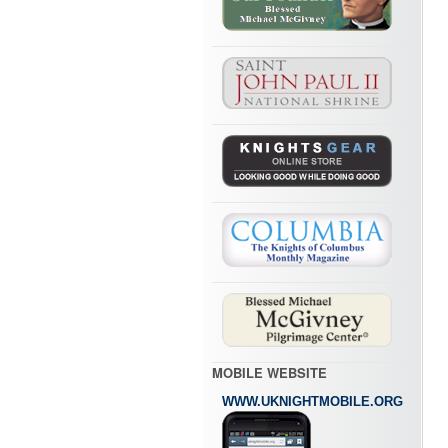
MOBILE WEBSITE
WWW.UKNIGHTMOBILE.ORG