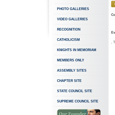
PHOTO GALLERIES
Co
VIDEO GALLERIES
RECOGNITION
Ev
CATHOLICISM
, 
KNIGHTS IN MEMORIAM
MEMBERS ONLY
ASSEMBLY SITES
CHAPTER SITE
STATE COUNCIL SITE
SUPREME COUNCIL SITE