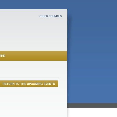
OTHER COUNCILS
TER
RETURN TO THE UPCOMING EVENTS