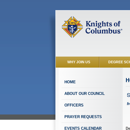
WHY JOIN US
DEGREE SC
H
HOME
S
ABOUT OUR COUNCIL
f
OFFICERS
PRAYER REQUESTS
De
EVENTS CALENDAR