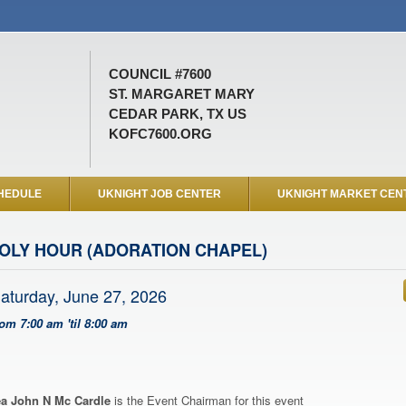
COUNCIL #7600
ST. MARGARET MARY
CEDAR PARK, TX US
KOFC7600.ORG
HEDULE
UKNIGHT JOB CENTER
UKNIGHT MARKET CEN
OLY HOUR (ADORATION CHAPEL)
aturday, June 27, 2026
rom 7:00 am 'til 8:00 am
a John N Mc Cardle
is the Event Chairman for this event