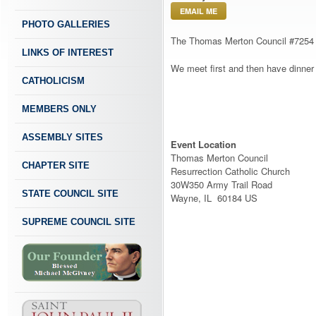
EMAIL ME
PHOTO GALLERIES
The Thomas Merton Council #7254
LINKS OF INTEREST
We meet first and then have dinner 
CATHOLICISM
MEMBERS ONLY
ASSEMBLY SITES
Event Location
Thomas Merton Council
CHAPTER SITE
Resurrection Catholic Church
30W350 Army Trail Road
STATE COUNCIL SITE
Wayne, IL 60184 US
SUPREME COUNCIL SITE