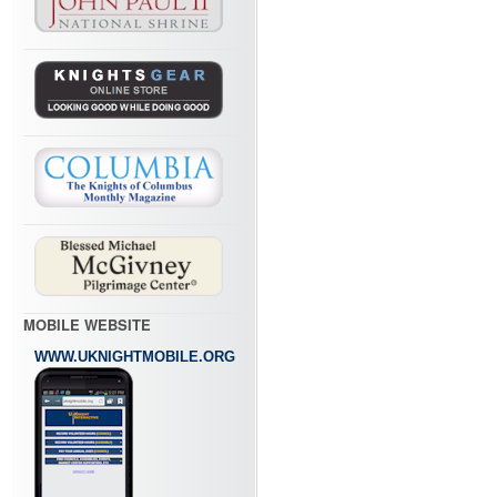
MOBILE WEBSITE
WWW.UKNIGHTMOBILE.ORG