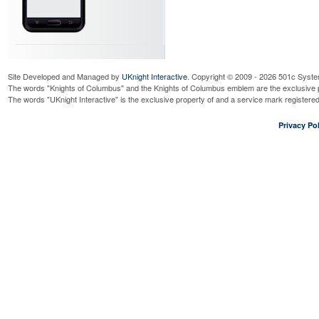
Site Developed and Managed by
UKnight Interactive
. Copyright © 2009 - 2026 501c Syste
The words "Knights of Columbus" and the Knights of Columbus emblem are the exclusive p
The words "UKnight Interactive" is the exclusive property of and a service mark register
Privacy Pol