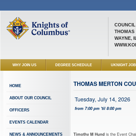
COUNCIL 
THOMAS 
WAYNE, I
WWW.KOF
WHY JOIN US
DEGREE SCHEDULE
UKNIGHT JO
THOMAS MERTON COU
HOME
Tuesday, July 14, 2026
ABOUT OUR COUNCIL
from 7:00 pm 'til 8:00 pm
OFFICERS
EVENTS CALENDAR
Timothy M Hund
is the Event Chai
NEWS & ANNOUNCEMENTS