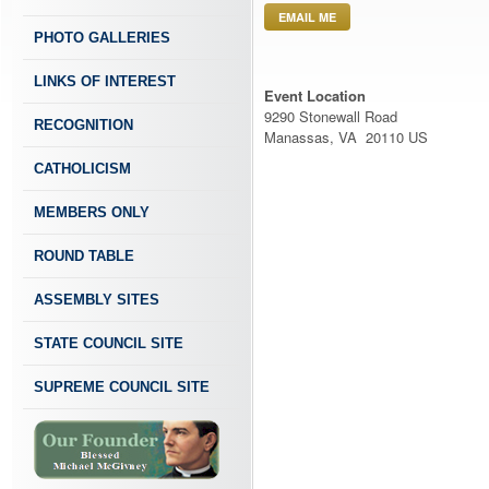
EMAIL ME
PHOTO GALLERIES
LINKS OF INTEREST
Event Location
9290 Stonewall Road
RECOGNITION
Manassas, VA 20110 US
CATHOLICISM
MEMBERS ONLY
ROUND TABLE
ASSEMBLY SITES
STATE COUNCIL SITE
SUPREME COUNCIL SITE