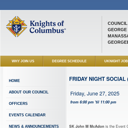
COUNCIL 
GEORGE
MANASSA
GEORGEB
WHY JOIN US
DEGREE SCHEDULE
UKNIGHT JO
FRIDAY NIGHT SOCIAL 
HOME
Friday, June 27, 2025
ABOUT OUR COUNCIL
from 6:00 pm 'til 11:00 pm
OFFICERS
EVENTS CALENDAR
SK John M McAdon
is the Event C
NEWS & ANNOUNCEMENTS