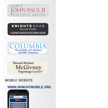
MOBILE WEBSITE
WWW.UKNIGHTMOBILE.ORG