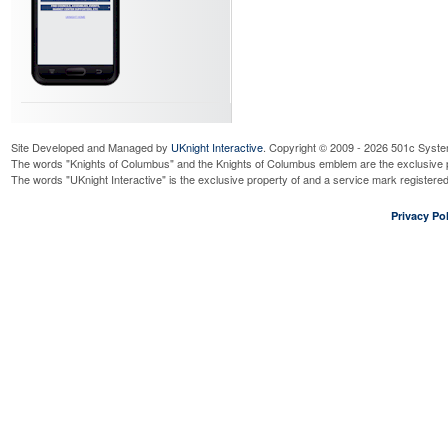
Site Developed and Managed by
UKnight Interactive
. Copyright © 2009 - 2026 501c Syste
The words "Knights of Columbus" and the Knights of Columbus emblem are the exclusive p
The words "UKnight Interactive" is the exclusive property of and a service mark register
Privacy Pol