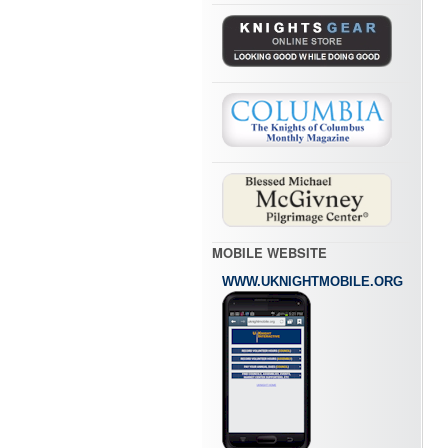
MOBILE WEBSITE
WWW.UKNIGHTMOBILE.ORG