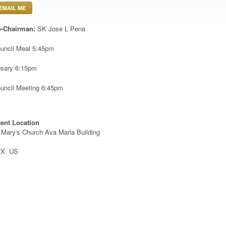
EMAIL ME
-Chairman:
SK Jose L Pena
uncil Meal 5:45pm
sary 6:15pm
uncil Meeting 6:45pm
ent Location
.Mary's Church Ava Maria Building
TX US