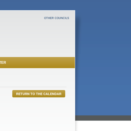
OTHER COUNCILS
TER
RETURN TO THE CALENDAR