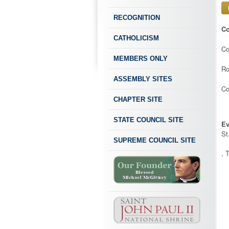
RECOGNITION
Co
CATHOLICISM
Co
MEMBERS ONLY
Ro
ASSEMBLY SITES
Co
CHAPTER SITE
STATE COUNCIL SITE
Ev
St
SUPREME COUNCIL SITE
, 