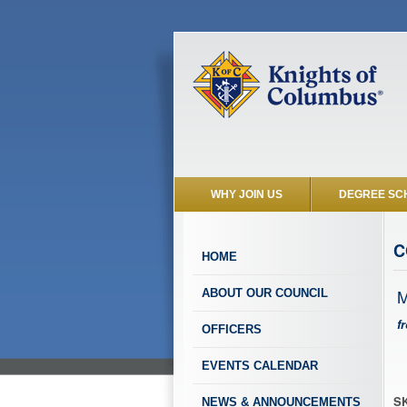
WHY JOIN US
DEGREE SC
C
HOME
M
ABOUT OUR COUNCIL
f
OFFICERS
EVENTS CALENDAR
SK
NEWS & ANNOUNCEMENTS