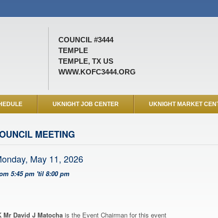
COUNCIL #3444
TEMPLE
TEMPLE, TX US
WWW.KOFC3444.ORG
HEDULE
UKNIGHT JOB CENTER
UKNIGHT MARKET CEN
OUNCIL MEETING
onday, May 11, 2026
rom 5:45 pm 'til 8:00 pm
 Mr David J Matocha
is the Event Chairman for this event