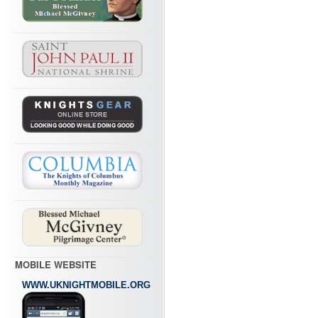
MOBILE WEBSITE
WWW.UKNIGHTMOBILE.ORG