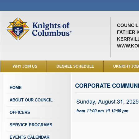
COUNCIL 
FATHER 
KERRVILL
WWW.KOF
WHY JOIN US
DEGREE SCHEDULE
UKNIGHT JO
CORPORATE COMMUN
HOME
Sunday, August 31, 2025
ABOUT OUR COUNCIL
from 11:00 pm 'til 12:00 pm
OFFICERS
SERVICE PROGRAMS
EVENTS CALENDAR