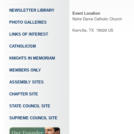
NEWSLETTER LIBRARY
Event Location
Notre Dame Catholic Church
PHOTO GALLERIES
Kerrville, TX 78029 US
LINKS OF INTEREST
CATHOLICISM
KNIGHTS IN MEMORIAM
MEMBERS ONLY
ASSEMBLY SITES
CHAPTER SITE
STATE COUNCIL SITE
SUPREME COUNCIL SITE