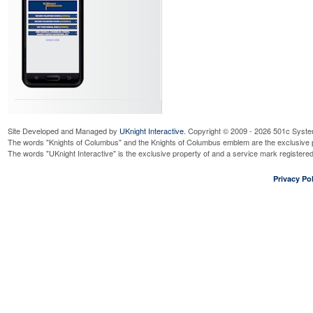
Site Developed and Managed by
UKnight Interactive
. Copyright © 2009 - 2026 501c Syste
The words "Knights of Columbus" and the Knights of Columbus emblem are the exclusive p
The words "UKnight Interactive" is the exclusive property of and a service mark register
Privacy Pol