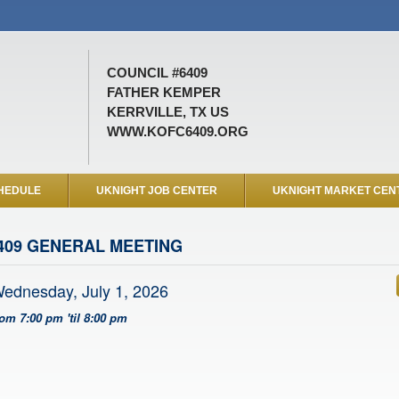
COUNCIL #6409
FATHER KEMPER
KERRVILLE, TX US
WWW.KOFC6409.ORG
HEDULE
UKNIGHT JOB CENTER
UKNIGHT MARKET CEN
409 GENERAL MEETING
ednesday, July 1, 2026
rom 7:00 pm 'til 8:00 pm