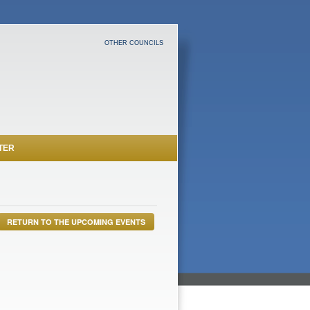
OTHER COUNCILS
TER
RETURN TO THE UPCOMING EVENTS