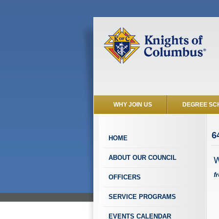
WHY JOIN US
DEGREE SC
6
HOME
W
ABOUT OUR COUNCIL
f
OFFICERS
SERVICE PROGRAMS
EVENTS CALENDAR