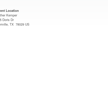
ent Location
ther Kemper
5 Doris Dr
rrville, TX 78029 US