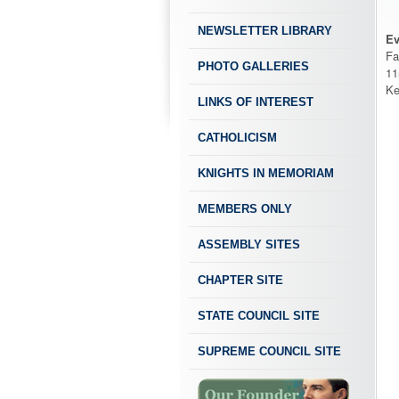
NEWSLETTER LIBRARY
Ev
Fa
PHOTO GALLERIES
11
Ke
LINKS OF INTEREST
CATHOLICISM
KNIGHTS IN MEMORIAM
MEMBERS ONLY
ASSEMBLY SITES
CHAPTER SITE
STATE COUNCIL SITE
SUPREME COUNCIL SITE