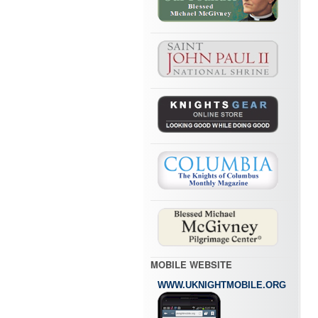
MOBILE WEBSITE
WWW.UKNIGHTMOBILE.ORG