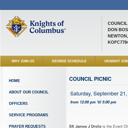
COUNCIL 
DON BO
NEWTON,
KOFC778
WHY JOIN US
DEGREE SCHEDULE
UKNIGHT JO
COUNCIL PICNIC
HOME
Saturday, September 21,
ABOUT OUR COUNCIL
from 12:00 pm 'til 5:00 pm
OFFICERS
SERVICE PROGRAMS
SK James J Drylie
is the Event Ch
PRAYER REQUESTS