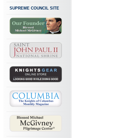
SUPREME COUNCIL SITE