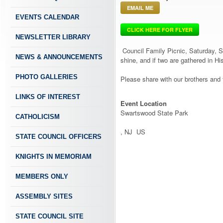
EMAIL ME
EVENTS CALENDAR
CLICK HERE FOR FLYER
NEWSLETTER LIBRARY
Council Family Picnic, Saturday, Se
NEWS & ANNOUNCEMENTS
shine, and if two are gathered in H
PHOTO GALLERIES
Please share with our brothers and
LINKS OF INTEREST
Event Location
Swartswood State Park
CATHOLICISM
, NJ US
STATE COUNCIL OFFICERS
KNIGHTS IN MEMORIAM
MEMBERS ONLY
ASSEMBLY SITES
STATE COUNCIL SITE