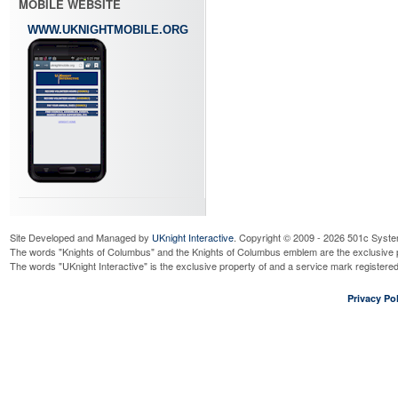
MOBILE WEBSITE
WWW.UKNIGHTMOBILE.ORG
Site Developed and Managed by
UKnight Interactive
. Copyright © 2009 - 2026 501c Syste
The words "Knights of Columbus" and the Knights of Columbus emblem are the exclusive p
The words "UKnight Interactive" is the exclusive property of and a service mark register
Privacy Pol