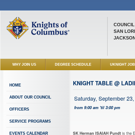
COUNCIL 
SAN LOR
JACKSONV
WHY JOIN US
DEGREE SCHEDULE
UKNIGHT JO
KNIGHT TABLE @ LADI
HOME
Saturday, September 23,
ABOUT OUR COUNCIL
from 9:00 am 'til 3:00 pm
OFFICERS
SERVICE PROGRAMS
SK Herman ISAIAH Pundt
is the 
EVENTS CALENDAR