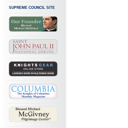
SUPREME COUNCIL SITE