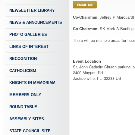
EMAIL ME
NEWSLETTER LIBRARY
Co-Chairman:
Jeffrey P Marquardt
NEWS & ANNOUNCEMENTS
Co-Chairman:
SK Mark A Bunting
PHOTO GALLERIES
There will be multiple areas for ho
LINKS OF INTEREST
RECOGNITION
Event Location
St. John Catholic Church parking lo
CATHOLICISM
2400 Mayport Rd
Jacksonville, FL 32233 US
KNIGHTS IN MEMORIAM
MEMBERS ONLY
ROUND TABLE
ASSEMBLY SITES
STATE COUNCIL SITE