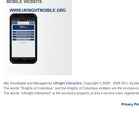
MOBILE WEBSITE
WWW.UKNIGHTMOBILE.ORG
Site Developed and Managed by
UKnight Interactive
. Copyright © 2009 - 2026 501c Syste
The words "Knights of Columbus" and the Knights of Columbus emblem are the exclusive p
The words "UKnight Interactive" is the exclusive property of and a service mark register
Privacy Pol