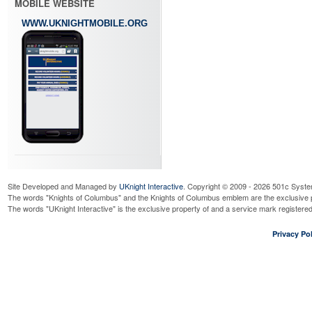
MOBILE WEBSITE
WWW.UKNIGHTMOBILE.ORG
Site Developed and Managed by
UKnight Interactive
. Copyright © 2009 - 2026 501c Syste
The words "Knights of Columbus" and the Knights of Columbus emblem are the exclusive p
The words "UKnight Interactive" is the exclusive property of and a service mark register
Privacy Pol