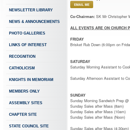
EMAIL ME
NEWSLETTER LIBRARY
Co-Chairman:
SK Mr Christopher 
NEWS & ANNOUNCEMENTS
ALL EVENTS ARE ON CHURCH 
PHOTO GALLERIES
FRIDAY
Brisket Rub Down (6:00pm on Frida
LINKS OF INTEREST
RECOGNITION
SATURDAY
Saturday Morning Assistant to Coo
CATHOLICISM
Saturday Afternoon Assistant to Co
KNIGHTS IN MEMORIAM
MEMBERS ONLY
SUNDAY
Sunday Morning Sandwich Prep @ 
ASSEMBLY SITES
Sunday Sales after Mass (8am)
Sunday Sales after Mass (10am)
CHAPTER SITE
Sunday Sales after Mass (Noon)
STATE COUNCIL SITE
Sunday Sales after Mass (4:30pm) 