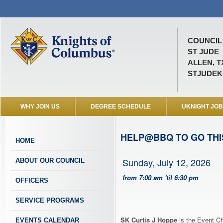
COUNCIL 
ST JUDE
ALLEN, T
STJUDEK
WHY JOIN US
DEGREE SCHEDULE
UKNIGHT JO
HELP@BBQ TO GO TH
HOME
Sunday, July 12, 2026
ABOUT OUR COUNCIL
from 7:00 am 'til 6:30 pm
OFFICERS
SERVICE PROGRAMS
SK Curtis J Hoppe
is the Event Ch
EVENTS CALENDAR