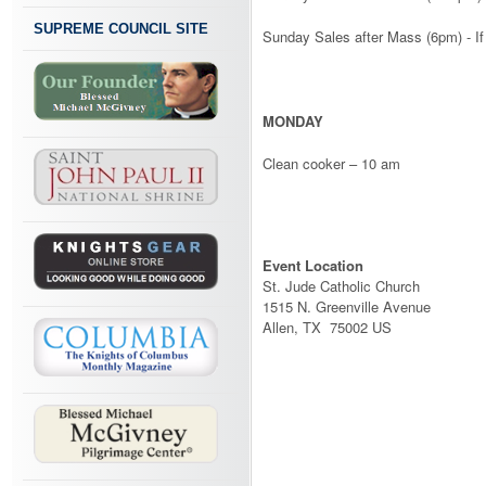
SUPREME COUNCIL SITE
Sunday Sales after Mass (6pm) - I
MONDAY
Clean cooker – 10 am
Event Location
St. Jude Catholic Church
1515 N. Greenville Avenue
Allen, TX 75002 US