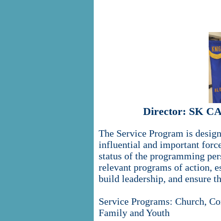
Director: SK C
The Service Program is designe
influential and important forc
status of the programming pe
relevant programs of action, es
build leadership, and ensure t
Service Programs: Church, Co
Family and Youth