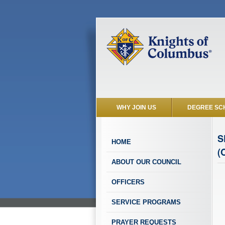
WHY JOIN US
DEGREE SC
S
HOME
(
ABOUT OUR COUNCIL
OFFICERS
SERVICE PROGRAMS
PRAYER REQUESTS