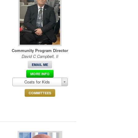
Community Program Director
David C Campbell, Ii
EMAIL ME
MORE INFO
Coats for Kids
COMMITTEES