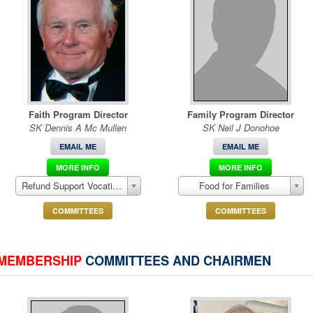
Faith Program Director
Family Program Director
SK Dennis A Mc Mullen
SK Neil J Donohoe
EMAIL ME
EMAIL ME
MORE INFO
MORE INFO
Refund Support Vocations Program (RSVP)
Food for Families
COMMITTEES
COMMITTEES
MEMBERSHIP
COMMITTEES AND CHAIRMEN