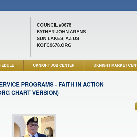
COUNCIL #9678
FATHER JOHN ARENS
SUN LAKES, AZ US
KOFC9678.ORG
HEDULE
UKNIGHT JOB CENTER
UKNIGHT MARKET CEN
ERVICE PROGRAMS - FAITH IN ACTION
ORG CHART VERSION)