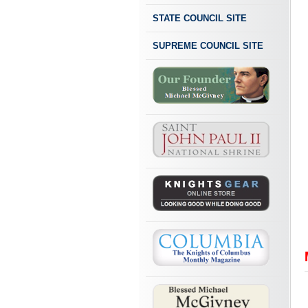
STATE COUNCIL SITE
SUPREME COUNCIL SITE