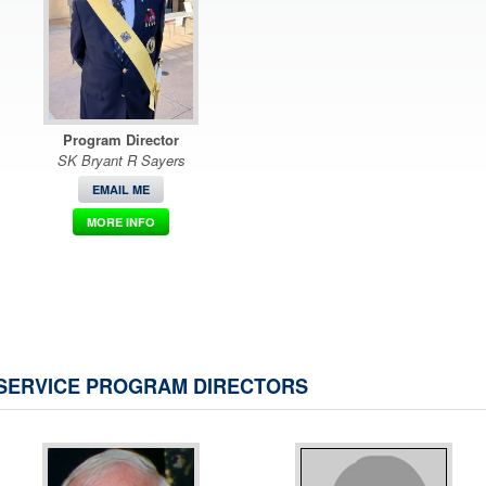
Program Director
SK Bryant R Sayers
EMAIL ME
MORE INFO
SERVICE PROGRAM DIRECTORS