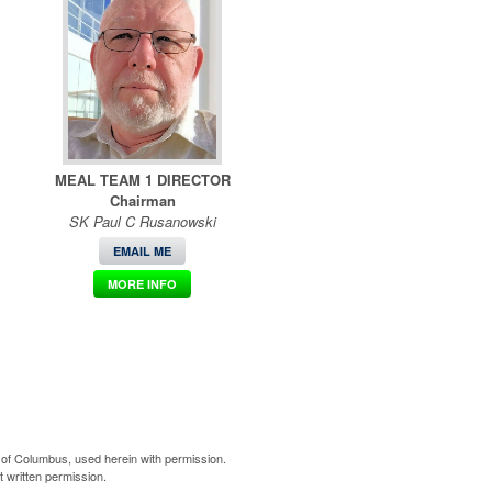
MEAL TEAM 1 DIRECTOR
Chairman
SK Paul C Rusanowski
EMAIL ME
MORE INFO
of Columbus, used herein with permission.
 written permission.