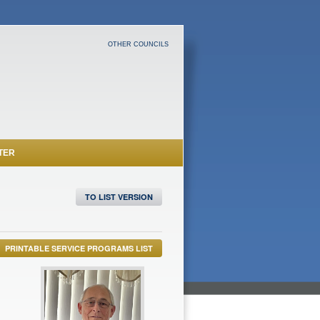
OTHER COUNCILS
TER
TO LIST VERSION
PRINTABLE SERVICE PROGRAMS LIST