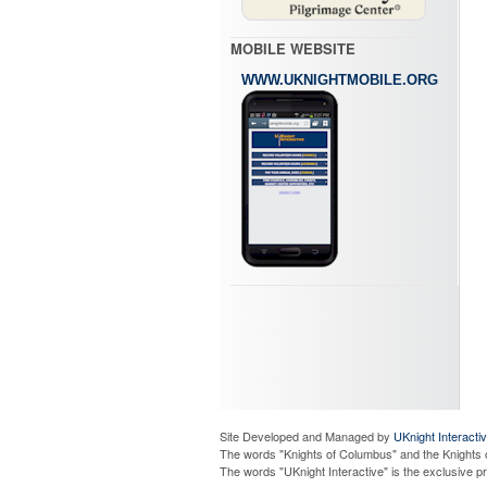
MOBILE WEBSITE
WWW.UKNIGHTMOBILE.ORG
Site Developed and Managed by
UKnight Interacti
The words "Knights of Columbus" and the Knights 
The words "UKnight Interactive" is the exclusive 