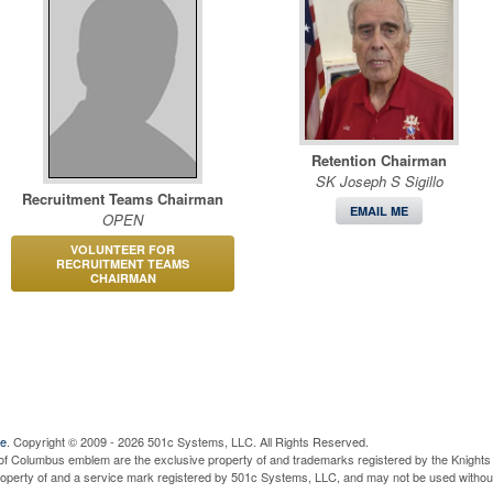
Retention Chairman
SK Joseph S Sigillo
Recruitment Teams Chairman
EMAIL ME
OPEN
VOLUNTEER FOR
RECRUITMENT TEAMS
CHAIRMAN
ve
. Copyright © 2009 - 2026 501c Systems, LLC. All Rights Reserved.
of Columbus emblem are the exclusive property of and trademarks registered by the Knights 
property of and a service mark registered by 501c Systems, LLC, and may not be used without