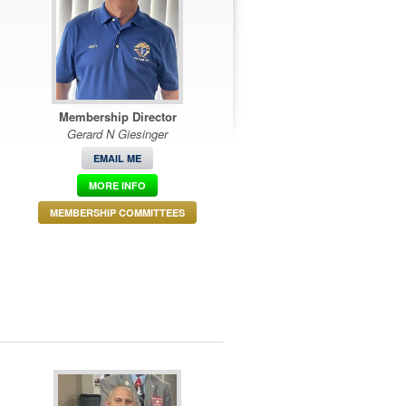
Membership Director
Gerard N Giesinger
EMAIL ME
MORE INFO
MEMBERSHIP COMMITTEES