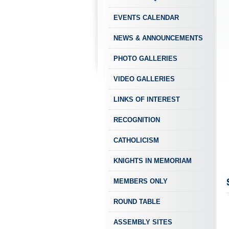
EVENTS CALENDAR
NEWS & ANNOUNCEMENTS
PHOTO GALLERIES
VIDEO GALLERIES
LINKS OF INTEREST
RECOGNITION
CATHOLICISM
KNIGHTS IN MEMORIAM
MEMBERS ONLY
ROUND TABLE
ASSEMBLY SITES