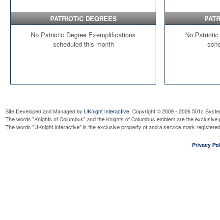
PATRIOTIC DEGREES
PATR
No Patriotic Degree Exemplifications
No Patriotic
scheduled this month
sche
Site Developed and Managed by
UKnight Interactive
. Copyright © 2009 - 2026 501c Syste
The words "Knights of Columbus" and the Knights of Columbus emblem are the exclusive p
The words "UKnight Interactive" is the exclusive property of and a service mark register
Privacy Pol