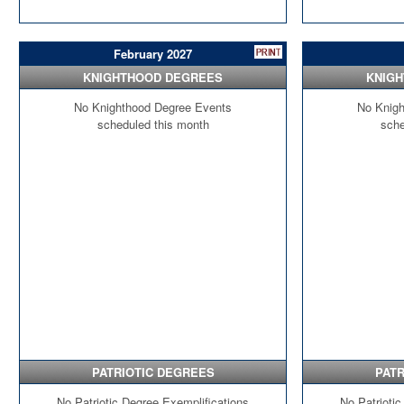
February 2027
KNIGHTHOOD DEGREES
KNIG
No Knighthood Degree Events
No Knigh
scheduled this month
sche
PATRIOTIC DEGREES
PATR
No Patriotic Degree Exemplifications
No Patriotic