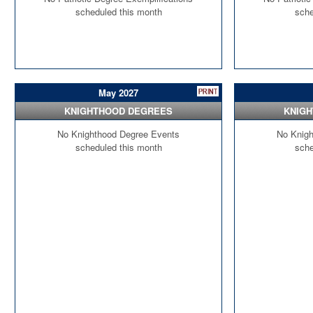
scheduled this month
sche
May 2027
KNIGHTHOOD DEGREES
KNIG
No Knighthood Degree Events
No Knigh
scheduled this month
sche