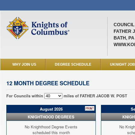
COUNCIL 
FATHER 
BATH, PA
WWW.KOF
WHY JOIN US
DEGREE SCHEDULE
UKNIGHT JO
12 MONTH DEGREE SCHEDULE
For Councils within
miles of FATHER JACOB W. POST
August 2026
S
KNIGHTHOOD DEGREES
KNIG
No Knighthood Degree Events
No Knigh
scheduled this month
sche