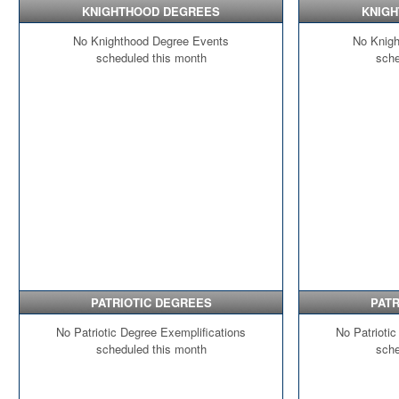
KNIGHTHOOD DEGREES
KNIG
No Knighthood Degree Events
No Knigh
scheduled this month
sche
PATRIOTIC DEGREES
PATR
No Patriotic Degree Exemplifications
No Patriotic
scheduled this month
sche