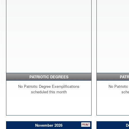
PATRIOTIC DEGREES
PATR
No Patriotic Degree Exemplifications
No Patriotic
scheduled this month
sche
November 2026
D