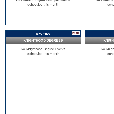
scheduled this month
sche
May 2027
KNIGHTHOOD DEGREES
KNIG
No Knighthood Degree Events
No Knigh
scheduled this month
sche