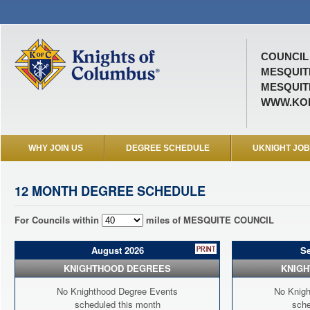
COUNCIL 
MESQUIT
MESQUITE
WWW.KOF
WHY JOIN US
DEGREE SCHEDULE
UKNIGHT JO
12 MONTH DEGREE SCHEDULE
For Councils within
miles of MESQUITE COUNCIL
August 2026
S
KNIGHTHOOD DEGREES
KNIG
No Knighthood Degree Events
No Knigh
scheduled this month
sche