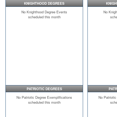
KNIGHTHOOD DEGREES
KNIG
No Knighthood Degree Events
No Knigh
scheduled this month
sche
PATRIOTIC DEGREES
PATR
No Patriotic Degree Exemplifications
No Patriotic
scheduled this month
sche