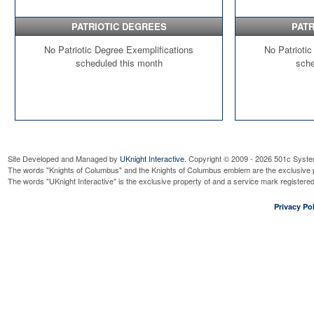
PATRIOTIC DEGREES
PATR
No Patriotic Degree Exemplifications
No Patriotic
scheduled this month
sche
Site Developed and Managed by
UKnight Interactive
. Copyright © 2009 - 2026 501c Syste
The words "Knights of Columbus" and the Knights of Columbus emblem are the exclusive p
The words "UKnight Interactive" is the exclusive property of and a service mark register
Privacy Pol