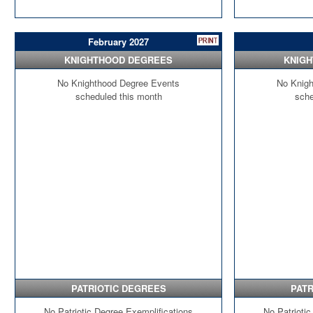
February 2027
KNIGHTHOOD DEGREES
KNIG
No Knighthood Degree Events
No Knigh
scheduled this month
sche
PATRIOTIC DEGREES
PATR
No Patriotic Degree Exemplifications
No Patriotic