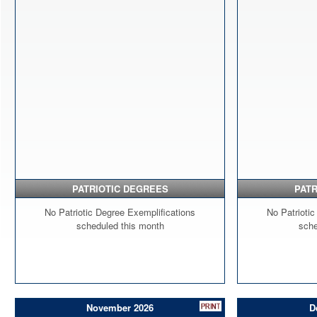
PATRIOTIC DEGREES
PATR
No Patriotic Degree Exemplifications
No Patriotic
scheduled this month
sche
November 2026
D