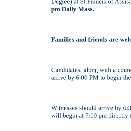
Degree) at St Francis of Assis
pm Daily Mass.
Families and friends are we
Candidates, along with a counc
arrive by 6:00 PM to begin the
Witnesses should arrive by 6
will begin at 7:00 pm directl