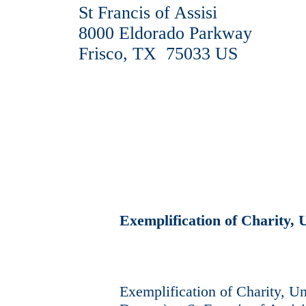
St Francis of Assisi
8000 Eldorado Parkway
Frisco, TX 75033 US
Exemplification of Charity, 
Exemplification of Charity, Uni