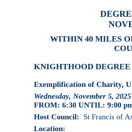
DEGRE
NOVE
WITHIN 40 MILES 
COU
KNIGHTHOOD DEGREE EV
Exemplification of Charity, U
Wednesday, November 5, 2025
FROM: 6:30 UNTIL: 9:00 p
Host Council:
St Francis of As
Location: