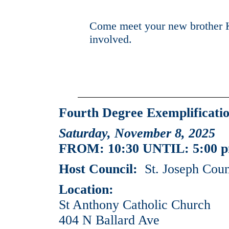
Come meet your new brother 
involved.
Fourth Degree Exemplificatio
Saturday, November 8, 2025
FROM: 10:30 UNTIL: 5:00 
Host Council:
St. Joseph Coun
Location:
St Anthony Catholic Church
404 N Ballard Ave