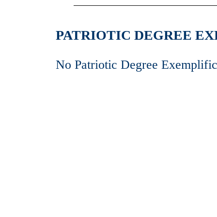
PATRIOTIC DEGREE EXE
No Patriotic Degree Exemplific