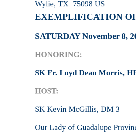
Wylie, TX 75098 US
EXEMPLIFICATION OF
SATURDAY November 8, 2
HONORING:
SK Fr. Loyd Dean Morris, 
HOST:
SK Kevin McGillis, DM 3
Our Lady of Guadalupe Provin