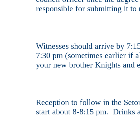
responsible for submitting it 
Witnesses should arrive by 7:15
7:30 pm (sometimes earlier if 
your new brother Knights and 
Reception to follow in the Set
start about 8-8:15 pm. Drinks a