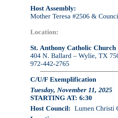
Host Assembly:
Mother Teresa #2506 & Counci
Location:
St. Anthony Catholic Church
404 N. Ballard – Wylie, TX 75
972-442-2765
C/U/F Exemplification
Tuesday, November 11, 2025
STARTING AT: 6:30
Host Council:
Lumen Christi 