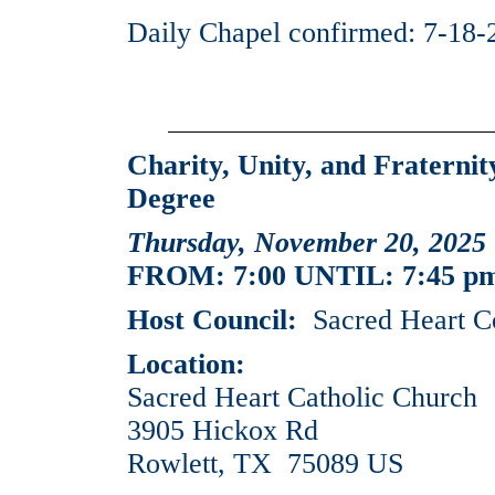
Daily Chapel confirmed: 7-18-
Charity, Unity, and Fraterni
Degree
Thursday, November 20, 2025
FROM: 7:00 UNTIL: 7:45 p
Host Council:
Sacred Heart C
Location:
Sacred Heart Catholic Church
3905 Hickox Rd
Rowlett, TX 75089 US