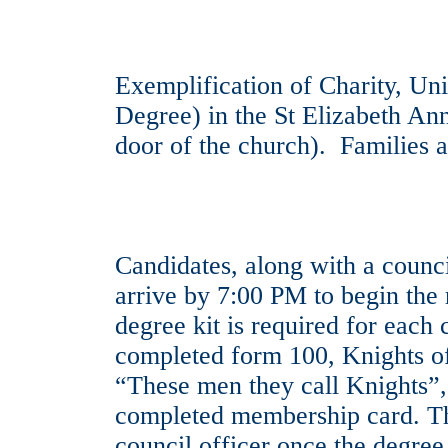
Exemplification of Charity, Unit
Degree) in the St Elizabeth Ann
door of the church). Families 
Candidates, along with a counci
arrive by 7:00 PM to begin the 
degree kit is required for each 
completed form 100, Knights of
“These men they call Knights”
completed membership card. The
council officer once the degree