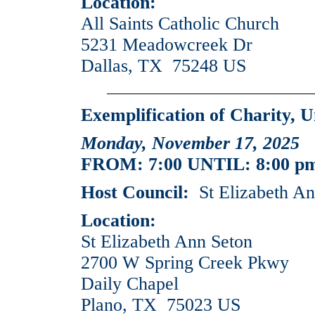
Location:
All Saints Catholic Church
5231 Meadowcreek Dr
Dallas, TX 75248 US
Exemplification of Charity, U
Monday, November 17, 2025
FROM: 7:00 UNTIL: 8:00 p
Host Council:
St Elizabeth An
Location:
St Elizabeth Ann Seton
2700 W Spring Creek Pkwy
Daily Chapel
Plano, TX 75023 US