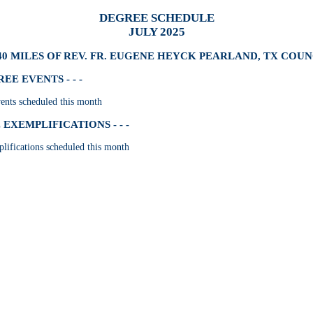
DEGREE SCHEDULE
JULY 2025
40 MILES OF REV. FR. EUGENE HEYCK PEARLAND, TX COUNC
E EVENTS - - -
nts scheduled this month
EXEMPLIFICATIONS - - -
lifications scheduled this month