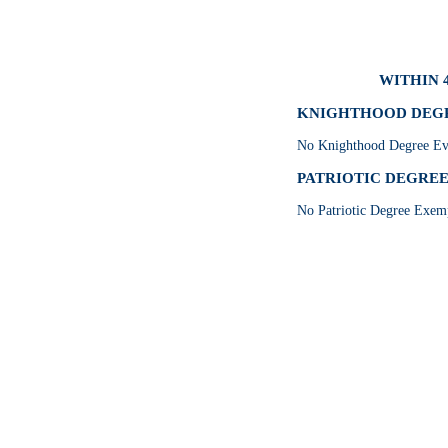
WITHIN 
KNIGHTHOOD DEGRE
No Knighthood Degree Eve
PATRIOTIC DEGREE 
No Patriotic Degree Exemp