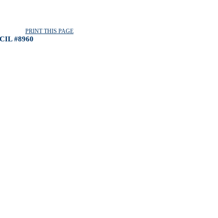
PRINT THIS PAGE
IL #8960