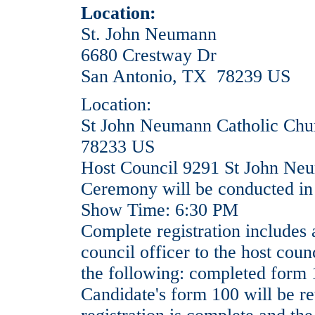
Location:
St. John Neumann
6680 Crestway Dr
San Antonio, TX 78239 US
Location:
St John Neumann Catholic Chu
78233 US
Host Council 9291 St John Ne
Ceremony will be conducted in
Show Time: 6:30 PM
Complete registration includes 
council officer to the host counc
the following: completed form 
Candidate's form 100 will be re