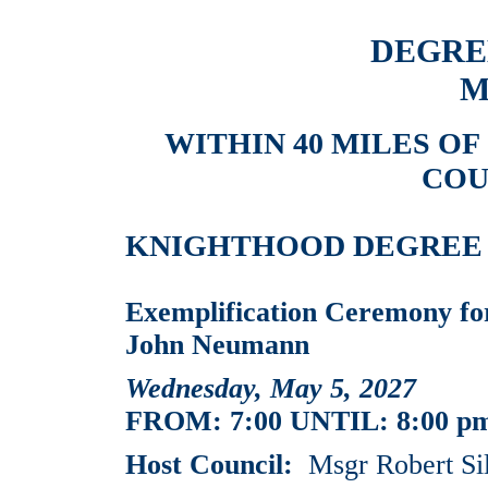
DEGRE
M
WITHIN 40 MILES O
COU
KNIGHTHOOD DEGREE EV
Exemplification Ceremony for
John Neumann
Wednesday, May 5, 2027
FROM: 7:00 UNTIL: 8:00 p
Host Council:
Msgr Robert Si