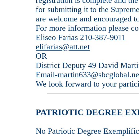
registration is complete and the
for submitting it to the Supre
are welcome and encouraged to
For more information please co
Eliseo Farias 210-387-9011
elifarias@att.net
OR
District Deputy 49 David Mart
Email-martin633@sbcglobal.ne
We look forward to your partic
PATRIOTIC DEGREE EXE
No Patriotic Degree Exemplific