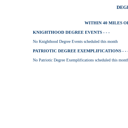
DEG
WITHIN 40 MILES OF
KNIGHTHOOD DEGREE EVENTS - - -
No Knighthood Degree Events scheduled this month
PATRIOTIC DEGREE EXEMPLIFICATIONS - - 
No Patriotic Degree Exemplifications scheduled this mont