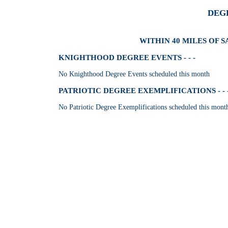
DEG
WITHIN 40 MILES OF 
KNIGHTHOOD DEGREE EVENTS - - -
No Knighthood Degree Events scheduled this month
PATRIOTIC DEGREE EXEMPLIFICATIONS - - 
No Patriotic Degree Exemplifications scheduled this mont